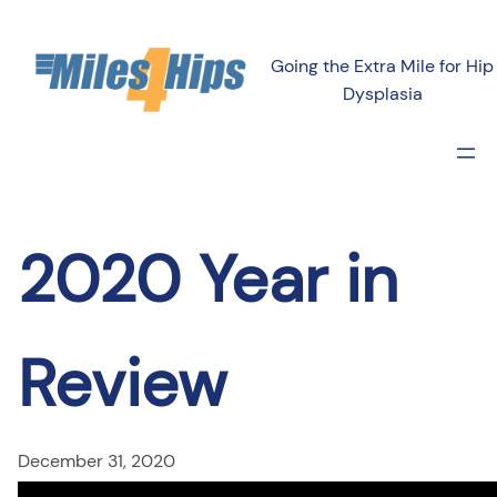
Skip
to
Going the Extra Mile for Hip
content
Dysplasia
2020 Year in
Review
December 31, 2020