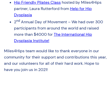
Hip Friendly Pilates Class
hosted by Miles4Hips
partner, Laura Rutterford from
Help for Hip
Dysplasia
nd
2
Annual Day of Movement – We had over 300
participants from around the world and raised
more than $4000 for
The International Hip
Dysplasia Institute!
Miles4Hips team would like to thank everyone in our
community for their support and contributions this year,
and our volunteers for all of their hard work. Hope to
have you join us in 2021!