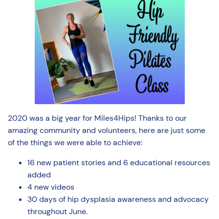
2020 was a big year for Miles4Hips! Thanks to our
amazing community and volunteers, here are just some
of the things we were able to achieve:
16 new patient stories and 6 educational resources
added
4 new videos
30 days of hip dysplasia awareness and advocacy
throughout June.