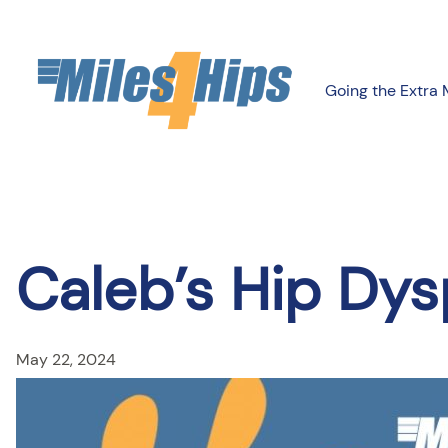
Skip
to
content
Going the Extra 
Caleb’s Hip Dys
May 22, 2024