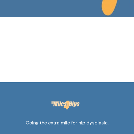
Going the extra mile for hip dysplasia.