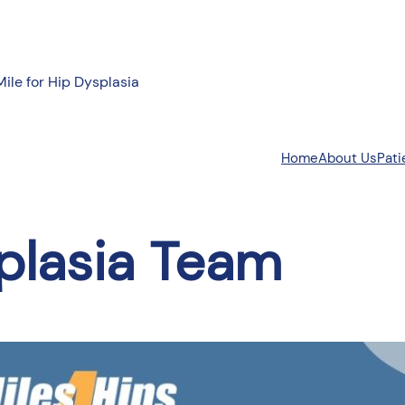
Mile for Hip Dysplasia
About Us
Pati
Home
plasia Team