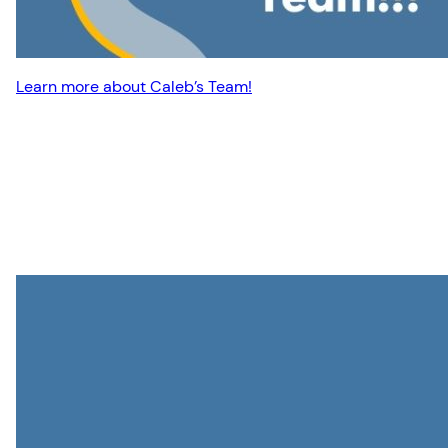
Learn more about Caleb’s Team!