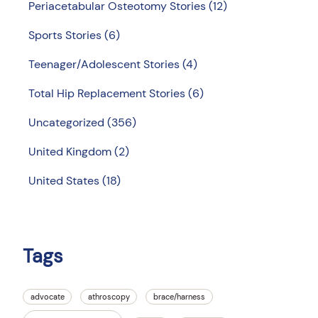
Periacetabular Osteotomy Stories
(12)
Sports Stories
(6)
Teenager/Adolescent Stories
(4)
Total Hip Replacement Stories
(6)
Uncategorized
(356)
United Kingdom
(2)
United States
(18)
Tags
advocate
athroscopy
brace/harness