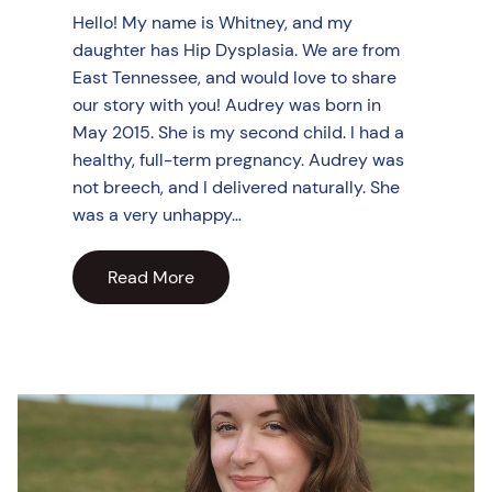
Hello! My name is Whitney, and my
daughter has Hip Dysplasia. We are from
East Tennessee, and would love to share
our story with you! Audrey was born in
May 2015. She is my second child. I had a
healthy, full-term pregnancy. Audrey was
not breech, and I delivered naturally. She
was a very unhappy…
Read More