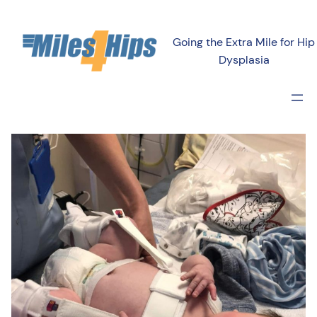
Going the Extra Mile for Hip
Dysplasia