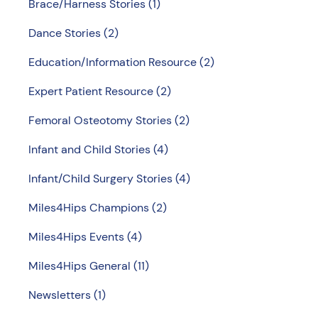
Brace/Harness Stories
(1)
Dance Stories
(2)
Education/Information Resource
(2)
Expert Patient Resource
(2)
Femoral Osteotomy Stories
(2)
Infant and Child Stories
(4)
Infant/Child Surgery Stories
(4)
Miles4Hips Champions
(2)
Miles4Hips Events
(4)
Miles4Hips General
(11)
Newsletters
(1)