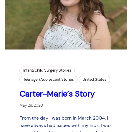
Infant/Child Surgery Stories
Teenager/Adolescent Stories
United States
Carter-Marie’s Story
May 26, 2020
From the day I was born in March 2004, I
have always had issues with my hips. I was