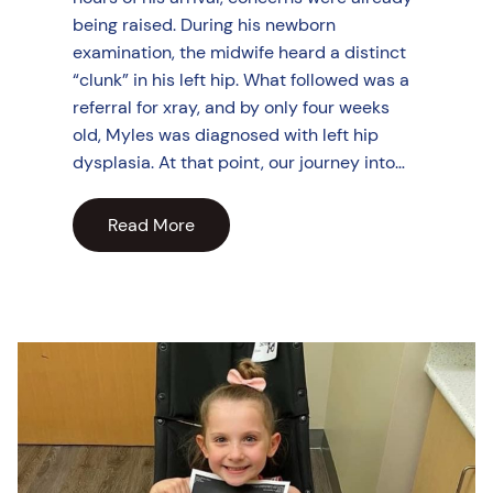
being raised. During his newborn
examination, the midwife heard a distinct
“clunk” in his left hip. What followed was a
referral for xray, and by only four weeks
old, Myles was diagnosed with left hip
dysplasia. At that point, our journey into…
Read More