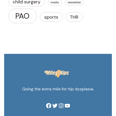
child surgery
media
newsletter
PAO
sports
THR
Going the extra mile for hip dysplasia.
Facebook
Twitter
Instagram
YouTube