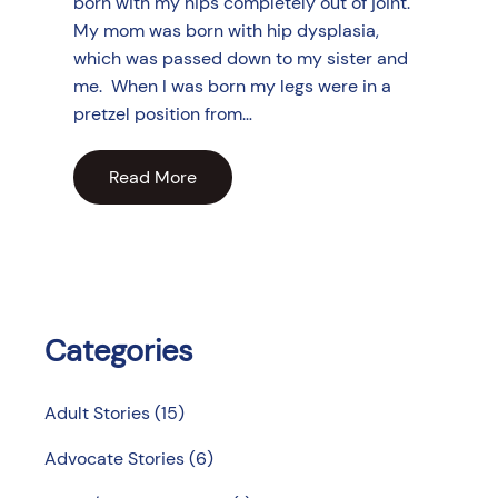
born with my hips completely out of joint.
My mom was born with hip dysplasia,
which was passed down to my sister and
me. When I was born my legs were in a
pretzel position from…
Read More
Categories
Adult Stories
(15)
Advocate Stories
(6)