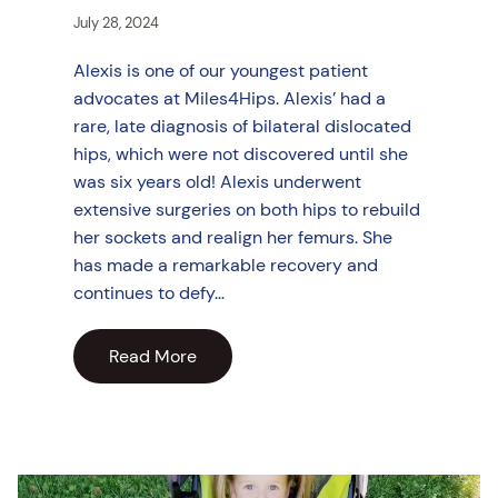
July 28, 2024
Alexis is one of our youngest patient
advocates at Miles4Hips. Alexis’ had a
rare, late diagnosis of bilateral dislocated
hips, which were not discovered until she
was six years old! Alexis underwent
extensive surgeries on both hips to rebuild
her sockets and realign her femurs. She
has made a remarkable recovery and
continues to defy…
Read More