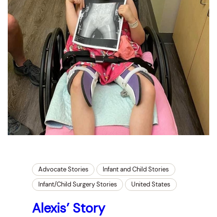
Advocate Stories
Infant and Child Stories
Infant/Child Surgery Stories
United States
Alexis’ Story