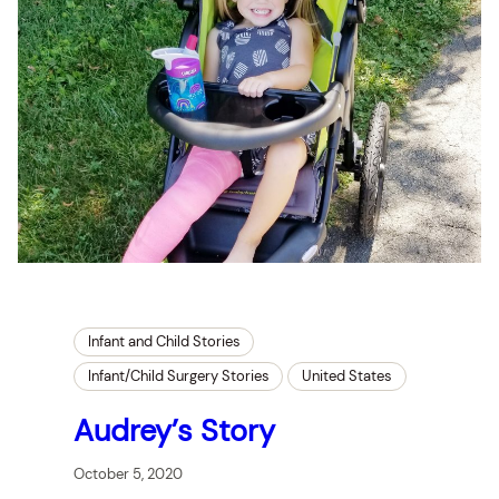
Infant and Child Stories
Infant/Child Surgery Stories
United States
Audrey’s Story
October 5, 2020