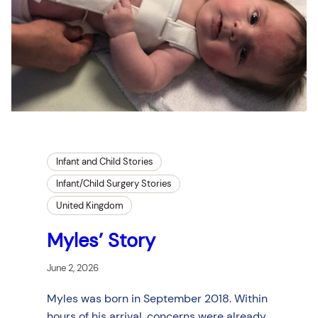
Infant and Child Stories
Infant/Child Surgery Stories
United Kingdom
Myles’ Story
June 2, 2026
Myles was born in September 2018. Within
hours of his arrival, concerns were already