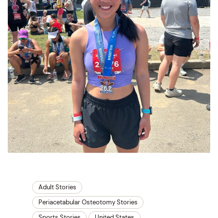
Adult Stories
Periacetabular Osteotomy Stories
Sports Stories
United States