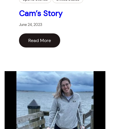
Cam’s Story
June 24, 2023
Read More