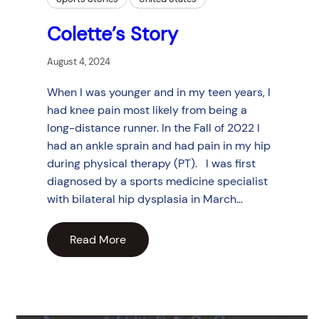
Colette’s Story
August 4, 2024
When I was younger and in my teen years, I
had knee pain most likely from being a
long-distance runner. In the Fall of 2022 I
had an ankle sprain and had pain in my hip
during physical therapy (PT). I was first
diagnosed by a sports medicine specialist
with bilateral hip dysplasia in March…
Read More