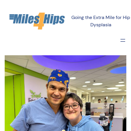
Going the Extra Mile for Hip
Dysplasia