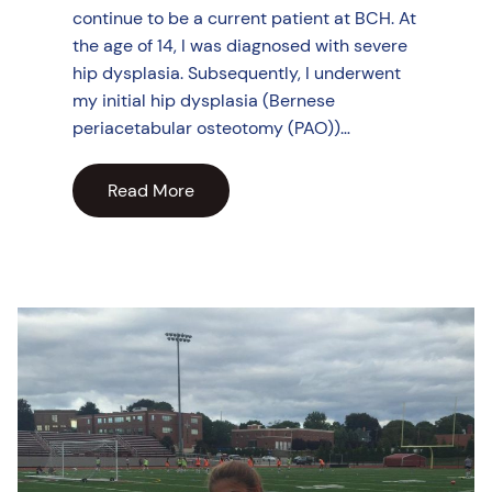
continue to be a current patient at BCH. At
the age of 14, I was diagnosed with severe
hip dysplasia. Subsequently, I underwent
my initial hip dysplasia (Bernese
periacetabular osteotomy (PAO))…
Read More