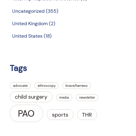
Uncategorized
(355)
United Kingdom
(2)
United States
(18)
Tags
advocate
athroscopy
brace/harness
child surgery
media
newsletter
PAO
sports
THR