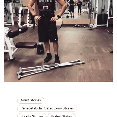
Adult Stories
Periacetabular Osteotomy Stories
Sports Stories
United States