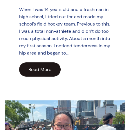
When I was 14 years old and a freshman in
high school, I tried out for and made my
school’s field hockey team. Previous to this,
I was a total non-athlete and didn’t do too
much physical activity. About a month into
my first season, I noticed tenderness in my
hip area and began to…
Read More