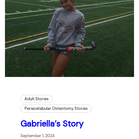
Adult Stories
Periacetabular Osteotomy Stories
Gabriella’s Story
September 1, 2024