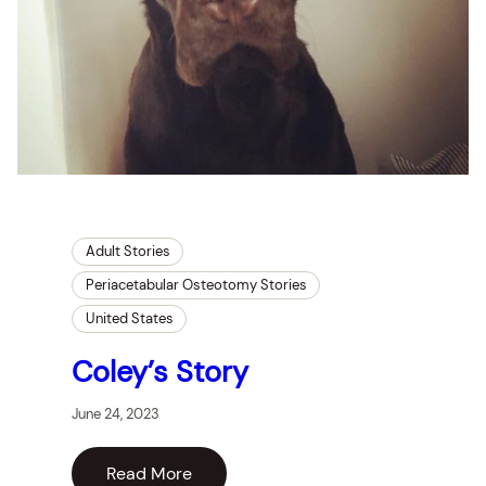
Adult Stories
Periacetabular Osteotomy Stories
United States
Coley’s Story
June 24, 2023
Read More