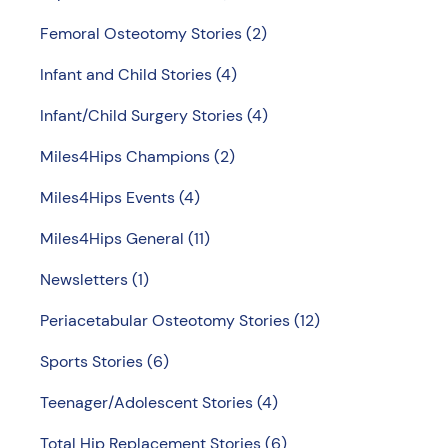
Femoral Osteotomy Stories
(2)
Infant and Child Stories
(4)
Infant/Child Surgery Stories
(4)
Miles4Hips Champions
(2)
Miles4Hips Events
(4)
Miles4Hips General
(11)
Newsletters
(1)
Periacetabular Osteotomy Stories
(12)
Sports Stories
(6)
Teenager/Adolescent Stories
(4)
Total Hip Replacement Stories
(6)