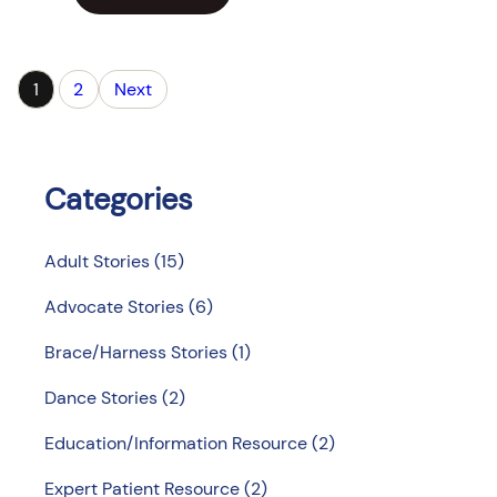
1
2
Next
Categories
Adult Stories
(15)
Advocate Stories
(6)
Brace/Harness Stories
(1)
Dance Stories
(2)
Education/Information Resource
(2)
Expert Patient Resource
(2)