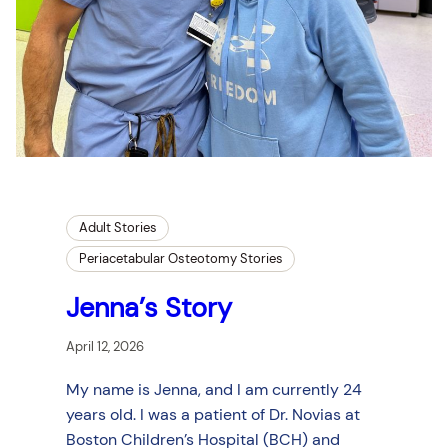
Adult Stories
Periacetabular Osteotomy Stories
Jenna’s Story
April 12, 2026
My name is Jenna, and I am currently 24
years old. I was a patient of Dr. Novias at
Boston Children’s Hospital (BCH) and