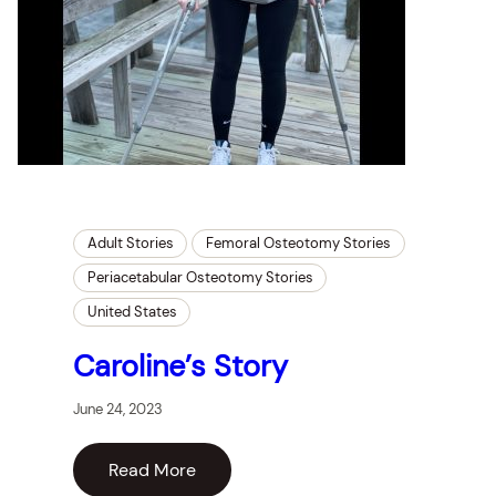
Adult Stories
Femoral Osteotomy Stories
Periacetabular Osteotomy Stories
United States
Caroline’s Story
June 24, 2023
Read More