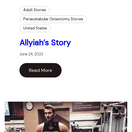
Adult Stories
Periacetabular Osteotomy Stories
United States
Allyiah’s Story
June 24, 2023
Read More