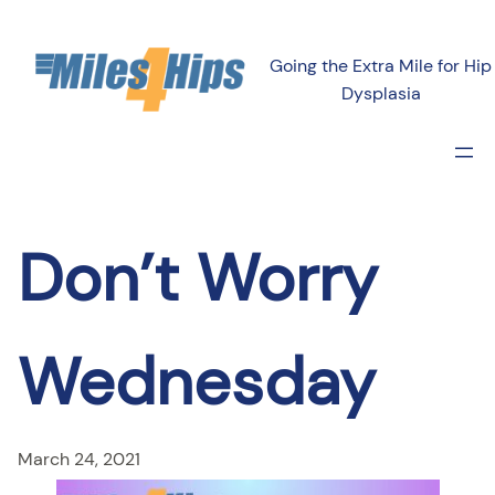
Skip
to
Going the Extra Mile for Hip
content
Dysplasia
Don’t Worry
Wednesday
March 24, 2021