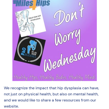
We recognize the impact that hip dysplasia can have,
not just on physical health, but also on mental health,
and we would like to share a few resources from our
website.