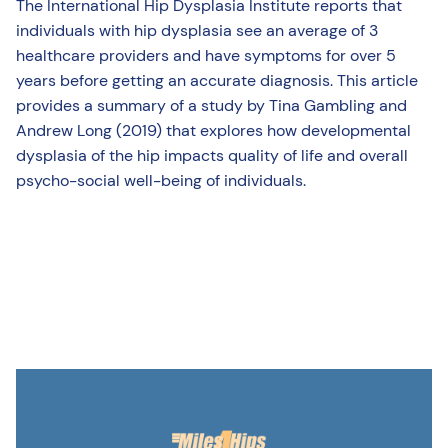
The International Hip Dysplasia Institute reports that
individuals with hip dysplasia see an average of 3
healthcare providers and have symptoms for over 5
years before getting an accurate diagnosis. This article
provides a summary of a study by Tina Gambling and
Andrew Long (2019) that explores how developmental
dysplasia of the hip impacts quality of life and overall
psycho-social well-being of individuals.