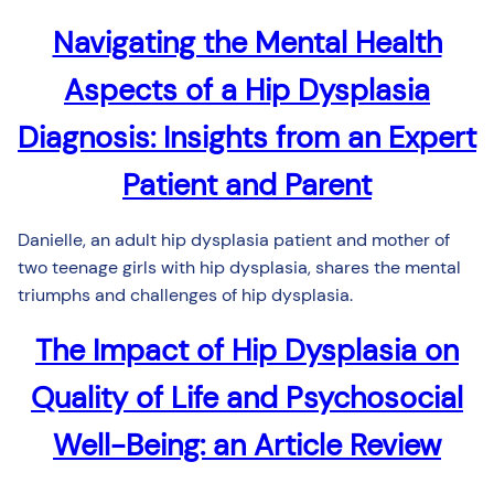
Navigating the Mental Health
Aspects of a Hip Dysplasia
Diagnosis: Insights from an Expert
Patient and Parent
Danielle, an adult hip dysplasia patient and mother of
two teenage girls with hip dysplasia, shares the mental
triumphs and challenges of hip dysplasia.
The Impact of Hip Dysplasia on
Quality of Life and Psychosocial
Well-Being: an Article Review