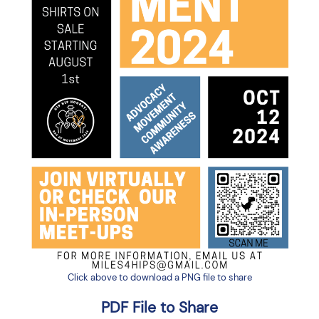
Click above to download a PNG file to share
PDF File to Share