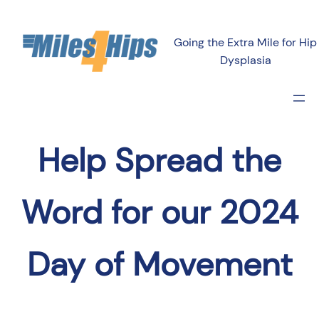
Going the Extra Mile for Hip
Dysplasia
Help Spread the
Word for our 2024
Day of Movement