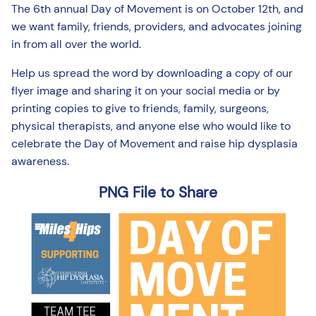
The 6th annual Day of Movement is on October 12th, and
we want family, friends, providers, and advocates joining
in from all over the world.
Help us spread the word by downloading a copy of our
flyer image and sharing it on your social media or by
printing copies to give to friends, family, surgeons,
physical therapists, and anyone else who would like to
celebrate the Day of Movement and raise hip dysplasia
awareness.
PNG File to Share