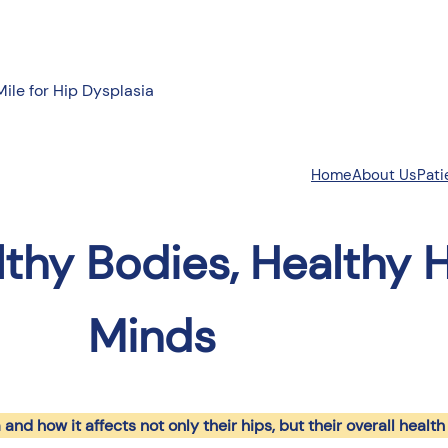
Mile for Hip Dysplasia
About Us
Pati
Home
lthy Bodies, Healthy H
Minds
and how it affects not only their hips, but their overall health 