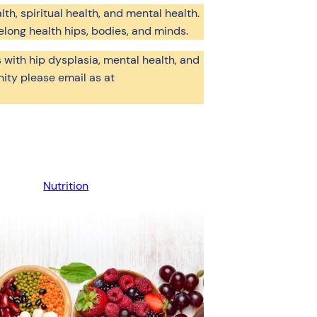
lth, spiritual health, and mental health.
elong health hips, bodies, and minds.
 with hip dysplasia, mental health, and
ity please email as at
Nutrition