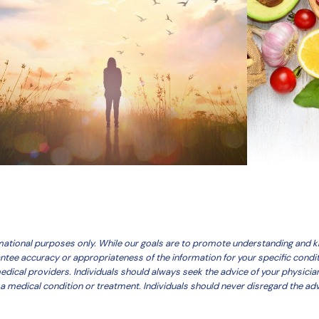
ormational purposes only. While our goals are to promote understanding and
antee accuracy or appropriateness of the information for your specific condi
medical providers. Individuals should always seek the advice of your physicia
a medical condition or treatment. Individuals should never disregard the adv