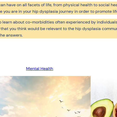
 have on all facets of life, from physical health to social hea
you are in your hip dysplasia journey in order to promote lif
to learn about co-morbidities often experienced by individuals
 that you think would be relevant to the hip dysplasia commun
the answers.
Mental Health