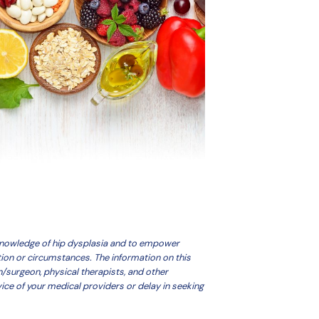
 knowledge of hip dysplasia and to empower
tion or circumstances. The information on this
n/surgeon, physical therapists, and other
ice of your medical providers or delay in seeking