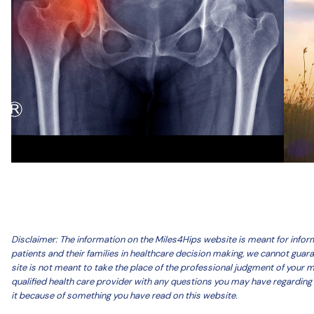
Disclaimer: The information on the Miles4Hips website is meant for inf
patients and their families in healthcare decision making, we cannot guar
site is not meant to take the place of the professional judgment of your 
qualified health care provider with any questions you may have regarding 
it because of something you have read on this website.