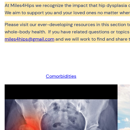
At Miles4Hips we recognize the impact that hip dysplasia can
We aim to support you and your loved ones no matter where 
Please visit our ever-developing resources in this section 
whole-body health. If you have related questions or topics
miles4hips@gmail.com
and we will work to find and share 
Comorbidities