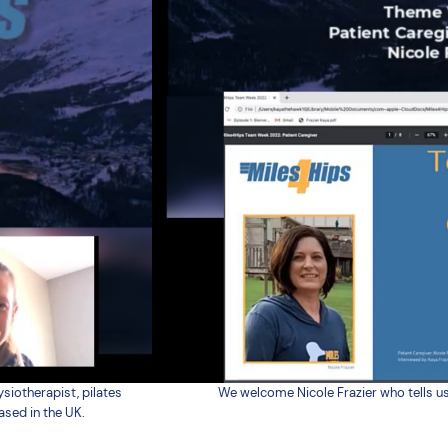
siotherapist, pilates
We welcome Nicole Frazier who tells us
ased in the UK.