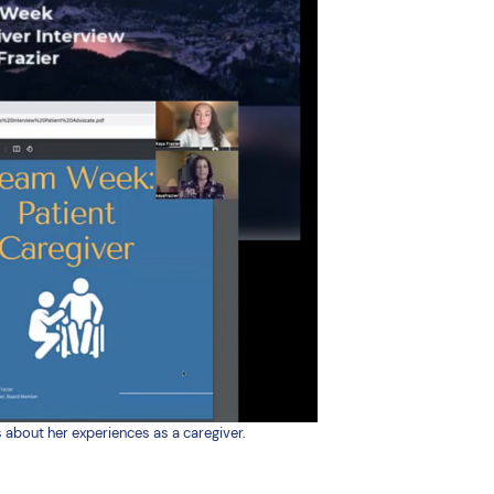
 about her experiences as a caregiver.