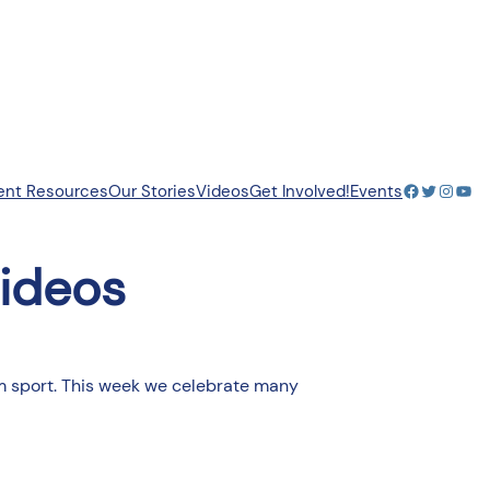
Facebook
Twitter
Insta
You
ent Resources
Our Stories
Videos
Get Involved!
Events
ideos
eam sport. This week we celebrate many