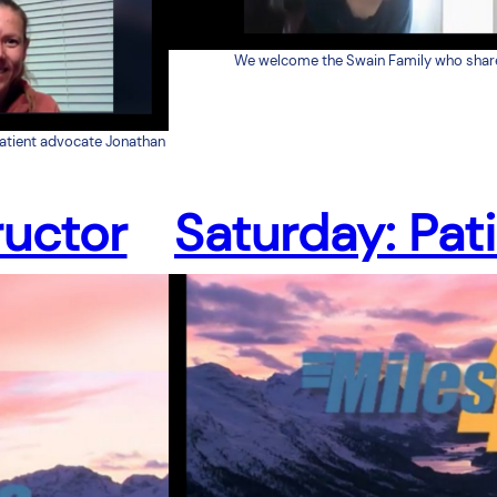
We welcome the Swain Family who share t
patient advocate Jonathan
ructor
Saturday: Pat