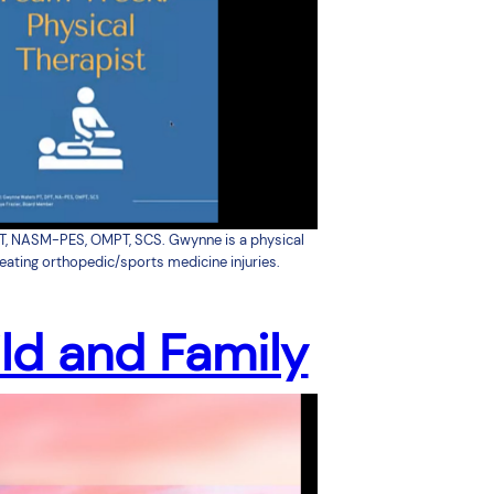
T, NASM-PES, OMPT, SCS. Gwynne is a physical
reating orthopedic/sports medicine injuries.
ld and Family