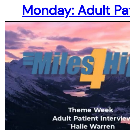
Monday: Adult Pa