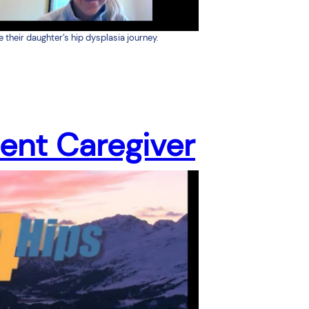
heir daughter’s hip dysplasia journey.
ient Caregiver