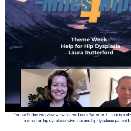
For our Friday interview we welcome Laura Rutterford! Laura is a phy
instructor, hip dysplasia advocate and hip dysplasia patient b