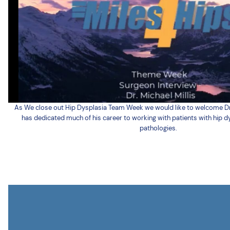
As We close out Hip Dysplasia Team Week we would like to welcome Dr. Mi
has dedicated much of his career to working with patients with hip d
pathologies.