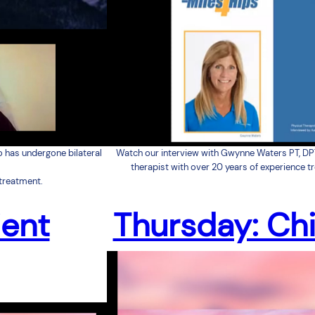
o has undergone bilateral
Watch our interview with Gwynne Waters PT, DP
therapist with over 20 years of experience t
treatment.
ient
Thursday: Chi