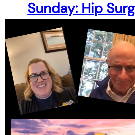
Sunday: Hip Sur