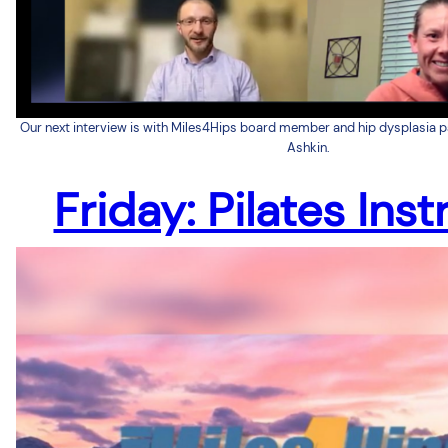
Our next interview is with Miles4Hips board member and hip dysplasia 
Ashkin.
Friday: Pilates Inst