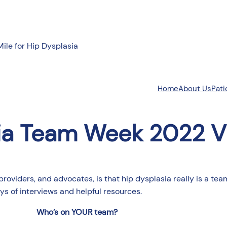
Mile for Hip Dysplasia
About Us
Pati
Home
ia Team Week 2022 V
providers, and advocates, is that hip dysplasia really is a t
s of interviews and helpful resources.
Who’s on YOUR team?