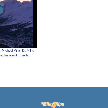
chael Millis! Dr. Millis
ysplasia and other hip