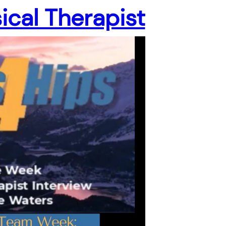
ical Therapist