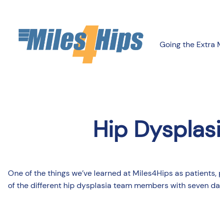
Going the Extra 
Hip Dysplas
One of the things we’ve learned at Miles4Hips as patients, 
of the different hip dysplasia team members with seven day