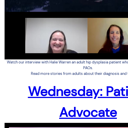
Watch our interview with Halie Warren an adult hip dysplasia patient wh
PAOs.
Read more stories from adults about their diagnosis and 
Wednesday: Pat
Advocate