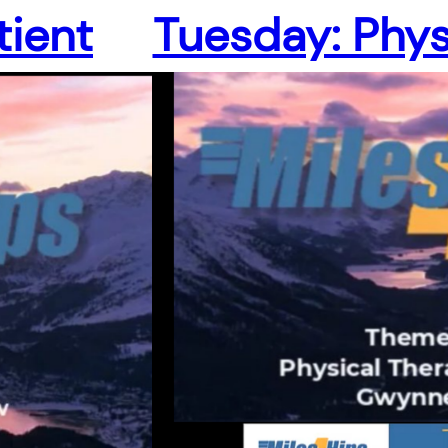
tient
Tuesday: Phys