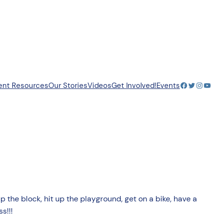
Facebook
Twitter
Insta
You
ent Resources
Our Stories
Videos
Get Involved!
Events
up the block, hit up the playground, get on a bike, have a
s!!!