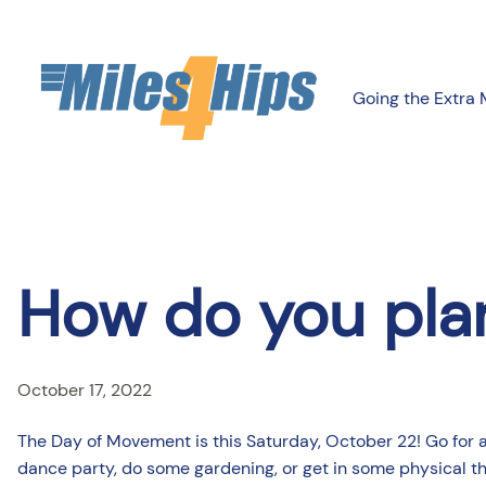
Skip
to
content
Going the Extra 
How do you pla
October 17, 2022
The Day of Movement is this Saturday, October 22! Go for a hi
dance party, do some gardening, or get in some physical t