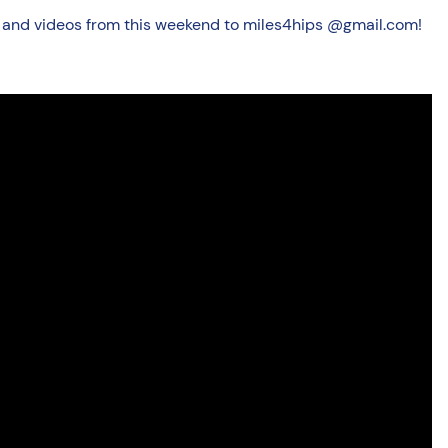
cs and videos from this weekend to miles4hips @gmail.com!