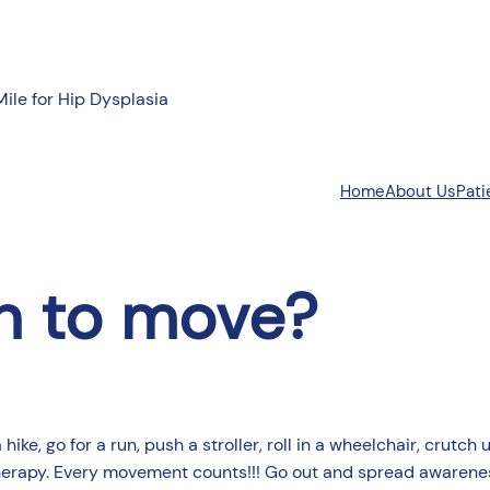
Mile for Hip Dysplasia
About Us
Pati
Home
n to move?
ke, go for a run, push a stroller, roll in a wheelchair, crutch 
herapy. Every movement counts!!! Go out and spread awarenes