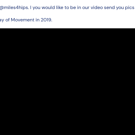
miles4hips. I you would like to be in our video send you pi
ay of Movement in 2019.