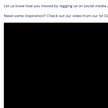
Let us know how you moved by tagging us on social media @
Need some inspiration? Check out our video from our 1st D