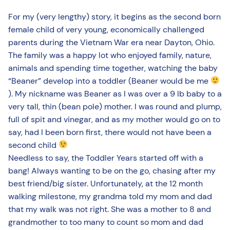
For my (very lengthy) story, it begins as the second born
female child of very young, economically challenged
parents during the Vietnam War era near Dayton, Ohio.
The family was a happy lot who enjoyed family, nature,
animals and spending time together, watching the baby
“Beaner” develop into a toddler (Beaner would be me
). My nickname was Beaner as I was over a 9 lb baby to a
very tall, thin (bean pole) mother. I was round and plump,
full of spit and vinegar, and as my mother would go on to
say, had I been born first, there would not have been a
second child
Needless to say, the Toddler Years started off with a
bang! Always wanting to be on the go, chasing after my
best friend/big sister. Unfortunately, at the 12 month
walking milestone, my grandma told my mom and dad
that my walk was not right. She was a mother to 8 and
grandmother to too many to count so mom and dad