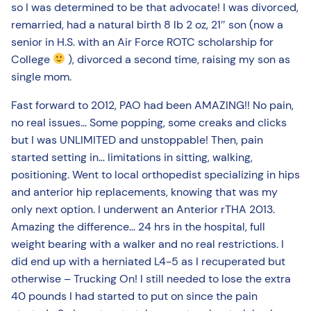
so I was determined to be that advocate! I was divorced,
remarried, had a natural birth 8 lb 2 oz, 21″ son (now a
senior in H.S. with an Air Force ROTC scholarship for
College
), divorced a second time, raising my son as
single mom.
Fast forward to 2012, PAO had been AMAZING!! No pain,
no real issues… Some popping, some creaks and clicks
but I was UNLIMITED and unstoppable! Then, pain
started setting in… limitations in sitting, walking,
positioning. Went to local orthopedist specializing in hips
and anterior hip replacements, knowing that was my
only next option. I underwent an Anterior rTHA 2013.
Amazing the difference… 24 hrs in the hospital, full
weight bearing with a walker and no real restrictions. I
did end up with a herniated L4-5 as I recuperated but
otherwise – Trucking On! I still needed to lose the extra
40 pounds I had started to put on since the pain