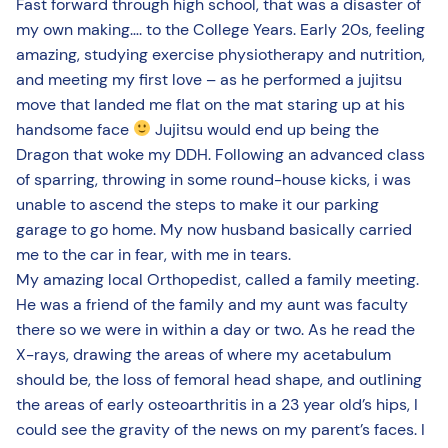
Fast forward through high school, that was a disaster of
my own making…. to the College Years. Early 20s, feeling
amazing, studying exercise physiotherapy and nutrition,
and meeting my first love – as he performed a jujitsu
move that landed me flat on the mat staring up at his
handsome face
Jujitsu would end up being the
Dragon that woke my DDH. Following an advanced class
of sparring, throwing in some round-house kicks, i was
unable to ascend the steps to make it our parking
garage to go home. My now husband basically carried
me to the car in fear, with me in tears.
My amazing local Orthopedist, called a family meeting.
He was a friend of the family and my aunt was faculty
there so we were in within a day or two. As he read the
X-rays, drawing the areas of where my acetabulum
should be, the loss of femoral head shape, and outlining
the areas of early osteoarthritis in a 23 year old’s hips, I
could see the gravity of the news on my parent’s faces. I