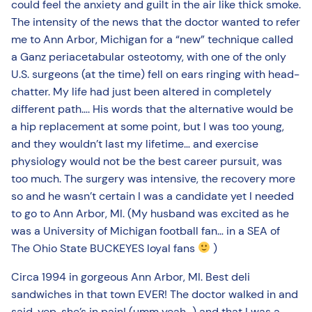
could feel the anxiety and guilt in the air like thick smoke.
The intensity of the news that the doctor wanted to refer
me to Ann Arbor, Michigan for a “new” technique called
a Ganz periacetabular osteotomy, with one of the only
U.S. surgeons (at the time) fell on ears ringing with head-
chatter. My life had just been altered in completely
different path…. His words that the alternative would be
a hip replacement at some point, but I was too young,
and they wouldn’t last my lifetime… and exercise
physiology would not be the best career pursuit, was
too much. The surgery was intensive, the recovery more
so and he wasn’t certain I was a candidate yet I needed
to go to Ann Arbor, MI. (My husband was excited as he
was a University of Michigan football fan… in a SEA of
The Ohio State BUCKEYES loyal fans
)
Circa 1994 in gorgeous Ann Arbor, MI. Best deli
sandwiches in that town EVER! The doctor walked in and
said, yep, she’s in pain! (umm yeah…) and that I was a