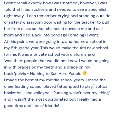
I don’t recall exactly how I was ‘notified’, however, I was
told that I had scoliosis and needed to see a specialist
right away… I can remember crying and standing outside
of sisters’ classroom door waiting for the teacher to pull
her from class so that she could console me and call
mom and dad. Back into bondage (bracing) I went.
At this point, we were going into another new school in
my 5th grade year. This would make the 4th new school
for me. It was a private school with uniforms and
‘wealthier’ people that we did not know. I would be going
in with braces on my teeth and a brace on my
back/pelvis ~ Nothing to See Here People
I made the best of my middle school years. I made the
cheerleading squad, played (attempted to play) softball,
basketball, and volleyball. Running wasn’t ever my ‘thing’
and I wasn’t the most coordinated but I really had a
good time and lots of friends!