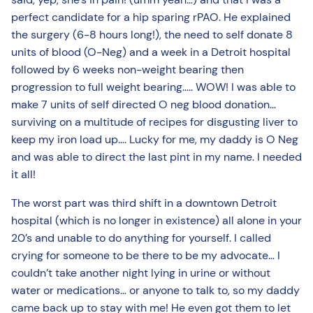
perfect candidate for a hip sparing rPAO. He explained
the surgery (6-8 hours long!), the need to self donate 8
units of blood (O-Neg) and a week in a Detroit hospital
followed by 6 weeks non-weight bearing then
progression to full weight bearing….. WOW! I was able to
make 7 units of self directed O neg blood donation…
surviving on a multitude of recipes for disgusting liver to
keep my iron load up…. Lucky for me, my daddy is O Neg
and was able to direct the last pint in my name. I needed
it all!
The worst part was third shift in a downtown Detroit
hospital (which is no longer in existence) all alone in your
20’s and unable to do anything for yourself. I called
crying for someone to be there to be my advocate… I
couldn’t take another night lying in urine or without
water or medications… or anyone to talk to, so my daddy
came back up to stay with me! He even got them to let