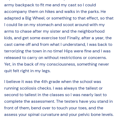
army backpack to fit me and my cast so I could
accompany them on hikes and walks in the parks. He
adapted a Big Wheel, or something to that effect, so that
I could lie on my stomach and scoot around with my
arms to chase after my sister and the neighborhood
kids, and get some exercise too! Finally, after a year, the
cast came off and from what I understand, I was back to
terrorizing the town in no time! Hips were fine and I was
released to carry on without restrictions or concerns.
Yet, in the back of my consciousness, something never
quit felt right in my legs.
I believe it was the 4th grade when the school was
running scoliosis checks. I was always the tallest or
second to tallest in the classes so I was nearly last to
complete the assessment. The testers have you stand in
front of them, bend over to touch your toes, and the
assess your spinal curvature and your pelvic bone levels.