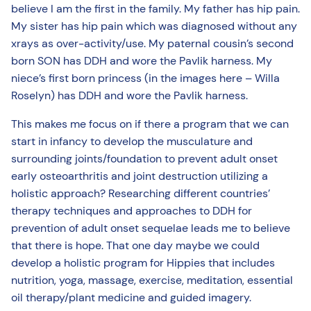
believe I am the first in the family. My father has hip pain.
My sister has hip pain which was diagnosed without any
xrays as over-activity/use. My paternal cousin’s second
born SON has DDH and wore the Pavlik harness. My
niece’s first born princess (in the images here – Willa
Roselyn) has DDH and wore the Pavlik harness.
This makes me focus on if there a program that we can
start in infancy to develop the musculature and
surrounding joints/foundation to prevent adult onset
early osteoarthritis and joint destruction utilizing a
holistic approach? Researching different countries’
therapy techniques and approaches to DDH for
prevention of adult onset sequelae leads me to believe
that there is hope. That one day maybe we could
develop a holistic program for Hippies that includes
nutrition, yoga, massage, exercise, meditation, essential
oil therapy/plant medicine and guided imagery.