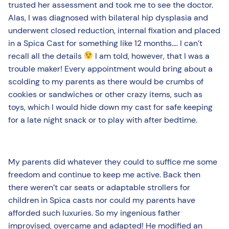
trusted her assessment and took me to see the doctor.
Alas, I was diagnosed with bilateral hip dysplasia and
underwent closed reduction, internal fixation and placed
in a Spica Cast for something like 12 months…. I can’t
recall all the details
I am told, however, that I was a
trouble maker! Every appointment would bring about a
scolding to my parents as there would be crumbs of
cookies or sandwiches or other crazy items, such as
toys, which I would hide down my cast for safe keeping
for a late night snack or to play with after bedtime.
My parents did whatever they could to suffice me some
freedom and continue to keep me active. Back then
there weren’t car seats or adaptable strollers for
children in Spica casts nor could my parents have
afforded such luxuries. So my ingenious father
improvised, overcame and adapted! He modified an