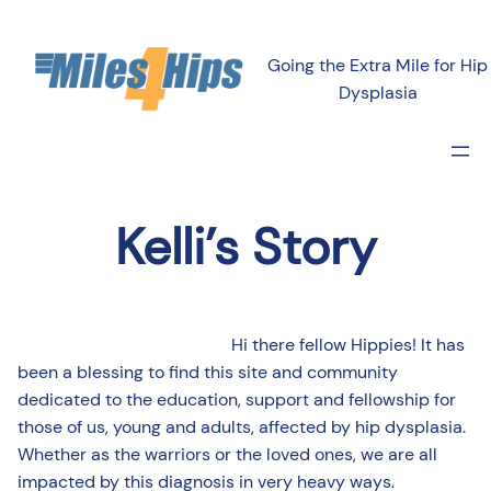
Going the Extra Mile for Hip
Dysplasia
Kelli’s Story
Hi there fellow Hippies! It has
been a blessing to find this site and community
dedicated to the education, support and fellowship for
those of us, young and adults, affected by hip dysplasia.
Whether as the warriors or the loved ones, we are all
impacted by this diagnosis in very heavy ways.