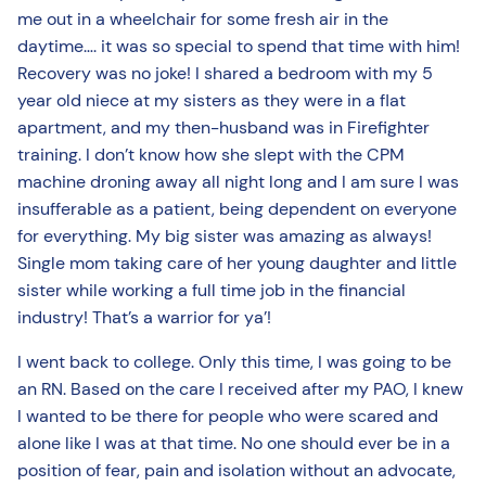
me out in a wheelchair for some fresh air in the
daytime…. it was so special to spend that time with him!
Recovery was no joke! I shared a bedroom with my 5
year old niece at my sisters as they were in a flat
apartment, and my then-husband was in Firefighter
training. I don’t know how she slept with the CPM
machine droning away all night long and I am sure I was
insufferable as a patient, being dependent on everyone
for everything. My big sister was amazing as always!
Single mom taking care of her young daughter and little
sister while working a full time job in the financial
industry! That’s a warrior for ya’!
I went back to college. Only this time, I was going to be
an RN. Based on the care I received after my PAO, I knew
I wanted to be there for people who were scared and
alone like I was at that time. No one should ever be in a
position of fear, pain and isolation without an advocate,