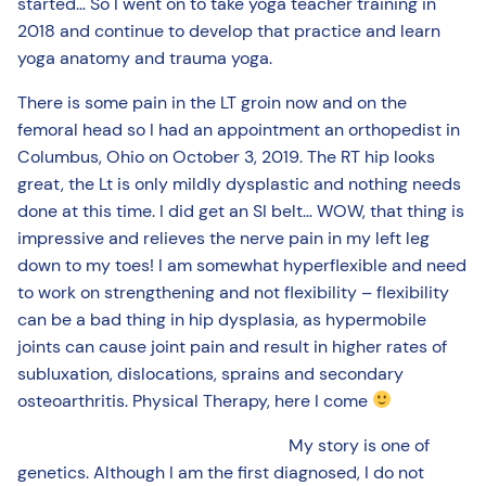
started… So I went on to take yoga teacher training in
2018 and continue to develop that practice and learn
yoga anatomy and trauma yoga.
There is some pain in the LT groin now and on the
femoral head so I had an appointment an orthopedist in
Columbus, Ohio on October 3, 2019. The RT hip looks
great, the Lt is only mildly dysplastic and nothing needs
done at this time. I did get an SI belt… WOW, that thing is
impressive and relieves the nerve pain in my left leg
down to my toes! I am somewhat hyperflexible and need
to work on strengthening and not flexibility – flexibility
can be a bad thing in hip dysplasia, as hypermobile
joints can cause joint pain and result in higher rates of
subluxation, dislocations, sprains and secondary
osteoarthritis. Physical Therapy, here I come
My story is one of
genetics. Although I am the first diagnosed, I do not