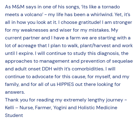
As M&M says in one of his songs, ‘its like a tornado
meets a volcano’ ~ my life has been a whirlwind. Yet, it’s
all in how you look at it. I choose gratitude! I am stronger
for my weaknesses and wiser for my mistakes. My
current partner and I have a farm we are starting with a
lot of acreage that I plan to walk, plant/harvest and work
until I expire. I will continue to study this diagnosis, the
approaches to management and prevention of sequelae
and adult onset DDH with it’s comorbidities. I will
continue to advocate for this cause, for myself, and my
family, and for all of us HIPPIES out there looking for
answers.
Thank you for reading my extremely lengthy journey ~
Kelli – Nurse, Farmer, Yogini and Holistic Medicine
Student