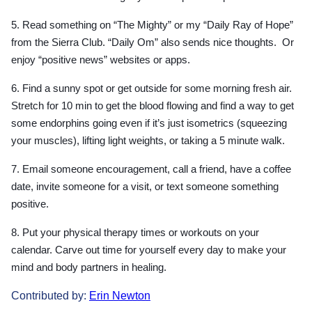
5. Read something on “The Mighty” or my “Daily Ray of Hope”
from the Sierra Club. “Daily Om” also sends nice thoughts. Or
enjoy “positive news” websites or apps.
6. Find a sunny spot or get outside for some morning fresh air.
Stretch for 10 min to get the blood flowing and find a way to get
some endorphins going even if it’s just isometrics (squeezing
your muscles), lifting light weights, or taking a 5 minute walk.
7. Email someone encouragement, call a friend, have a coffee
date, invite someone for a visit, or text someone something
positive.
8. Put your physical therapy times or workouts on your
calendar. Carve out time for yourself every day to make your
mind and body partners in healing.
Contributed by:
Erin Newton