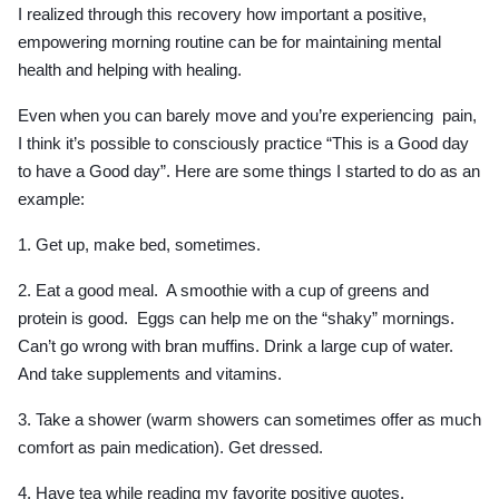
I realized through this recovery how important a positive,
empowering morning routine can be for maintaining mental
health and helping with healing.
Even when you can barely move and you’re experiencing pain,
I think it’s possible to consciously practice “This is a Good day
to have a Good day”. Here are some things I started to do as an
example:
1. Get up, make bed, sometimes.
2. Eat a good meal. A smoothie with a cup of greens and
protein is good. Eggs can help me on the “shaky” mornings.
Can’t go wrong with bran muffins. Drink a large cup of water.
And take supplements and vitamins.
3. Take a shower (warm showers can sometimes offer as much
comfort as pain medication). Get dressed.
4. Have tea while reading my favorite positive quotes.