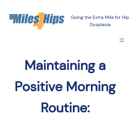
Going the Extra Mile for Hip
Dysplasia
Maintaining a
Positive Morning
Routine: