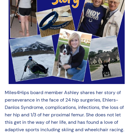
Miles4Hips board member Ashley shares her story of
perseverance in the face of 24 hip surgeries, Ehlers-
Danlos Syndrome, complications, infections, the loss of
her hip and 1/3 of her proximal femur. She does not let
this get in the way of her life, and has found a love of
adaptive sports including skiing and wheelchair racing.