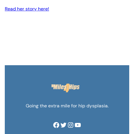
Read her story here!
Going the extra mile for hip dysplasia.
Facebook
Twitter
Instagram
YouTube