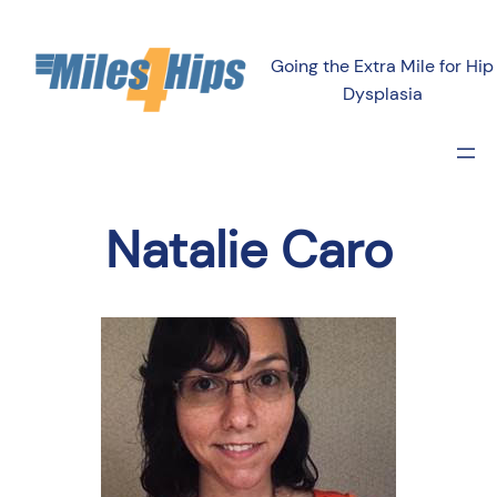
Going the Extra Mile for Hip
Dysplasia
Natalie Caro