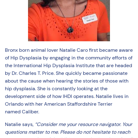
Bronx born animal lover Natalie Caro first became aware
of Hip Dysplasia by engaging in the community efforts of
the International Hip Dysplasia Institute that are headed
by Dr. Charles T. Price. She quickly became passionate
about the cause when hearing the stories of those with
hip dysplasia. She is constantly looking at the
development side of how IHDI operates. Natalie lives in
Orlando with her American Staffordshire Terrier
named Caliber.
Natalie says,
“Consider me your resource navigator. Your
questions matter to me. Please do not hesitate to reach