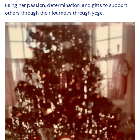
using her passion, determination, and gifts to support
others through their journeys through yoga.