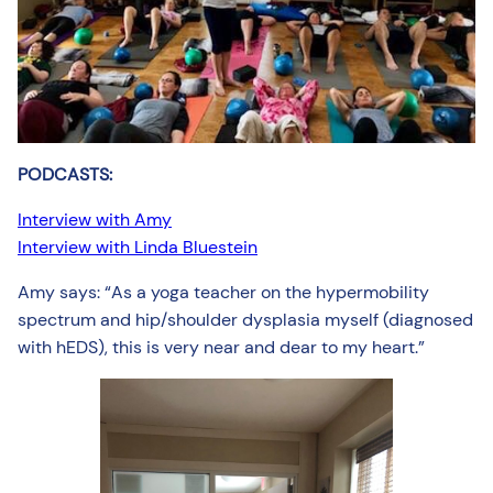
PODCASTS:
Interview with Amy
Interview with Linda Bluestein
Amy says: “As a yoga teacher on the hypermobility
spectrum and hip/shoulder dysplasia myself (diagnosed
with hEDS), this is very near and dear to my heart.”