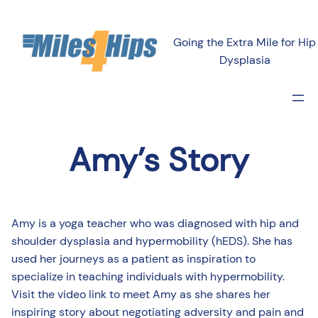
Going the Extra Mile for Hip
Dysplasia
Amy’s Story
Amy is a yoga teacher who was diagnosed with hip and
shoulder dysplasia and hypermobility (hEDS). She has
used her journeys as a patient as inspiration to
specialize in teaching individuals with hypermobility.
Visit the video link to meet Amy as she shares her
inspiring story about negotiating adversity and pain and