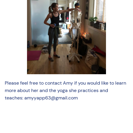
Please feel free to contact Amy if you would like to learn
more about her and the yoga she practices and
teaches: amyyapp63@gmail.com