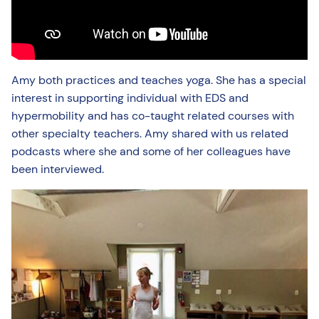
Amy both practices and teaches yoga. She has a special
interest in supporting individual with EDS and
hypermobility and has co-taught related courses with
other specialty teachers. Amy shared with us related
podcasts where she and some of her colleagues have
been interviewed.