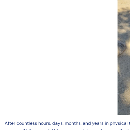
After countless hours, days, months, and years in physical