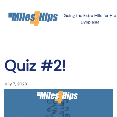
Skip
to
Going the Extra Mile for Hip
content
Dysplasia
Quiz #2!
July 7, 2023