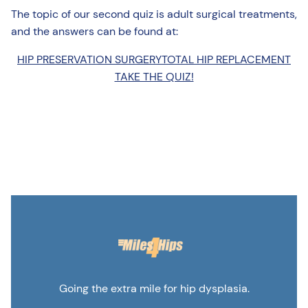
The topic of our second quiz is adult surgical treatments,
and the answers can be found at:
HIP PRESERVATION SURGERY
TOTAL HIP REPLACEMENT
TAKE THE QUIZ!
Going the extra mile for hip dysplasia.