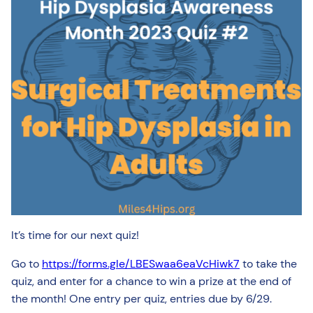
It’s time for our next quiz!
Go to
https://forms.gle/LBESwaa6eaVcHiwk7
to take the
quiz, and enter for a chance to win a prize at the end of
the month! One entry per quiz, entries due by 6/29.