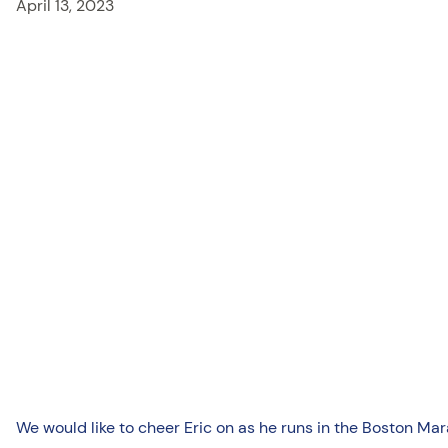
April 13, 2023
We would like to cheer Eric on as he runs in the Boston M