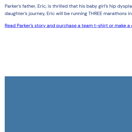
Parker’s father, Eric, is thrilled that his baby girl’s hip dy
daughter’s journey, Eric will be running THREE marathons in
Read Parker’s story and purchase a team t-shirt or make a d