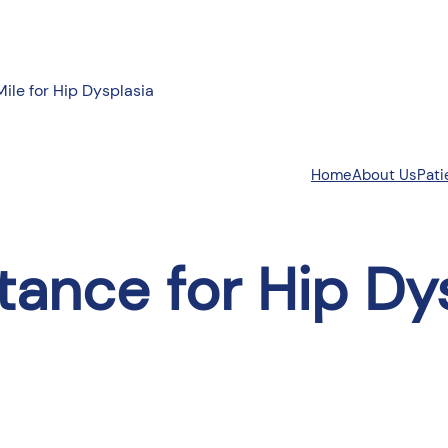
Mile for Hip Dysplasia
About Us
Pati
Home
tance for Hip Dy