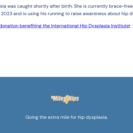
splasia was caught shortly after birth. She is currently brace-f
 2023 and is using his running to raise awareness about hip d
onation benefiting the International Hip Dysplasia Institute!
Going the extra mile for hip dysplasia.