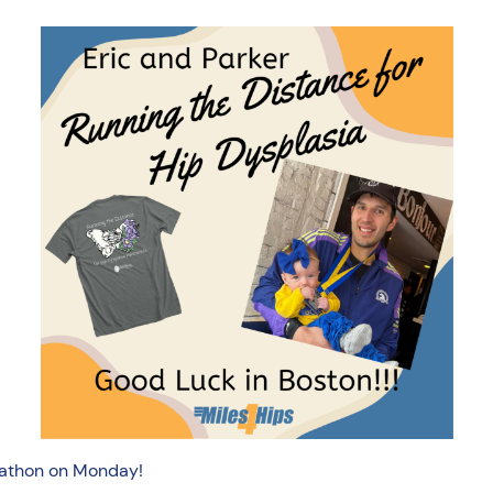
arathon on Monday!