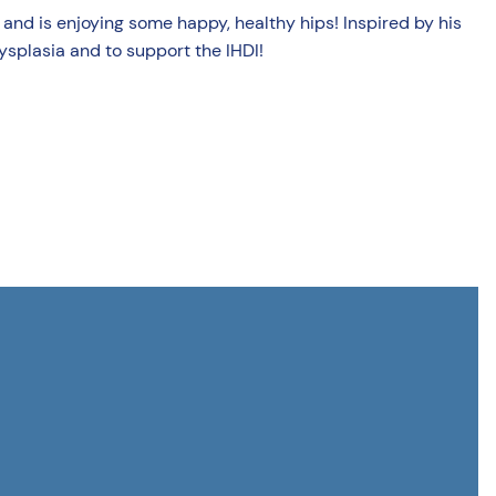
ree and is enjoying some happy, healthy hips! Inspired by his
ysplasia and to support the IHDI!