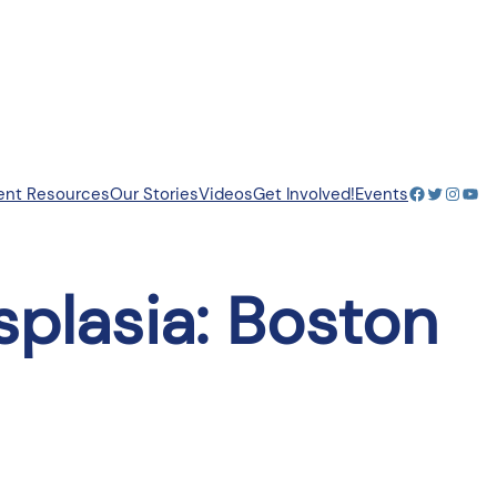
Facebook
Twitter
Insta
You
ent Resources
Our Stories
Videos
Get Involved!
Events
splasia: Boston