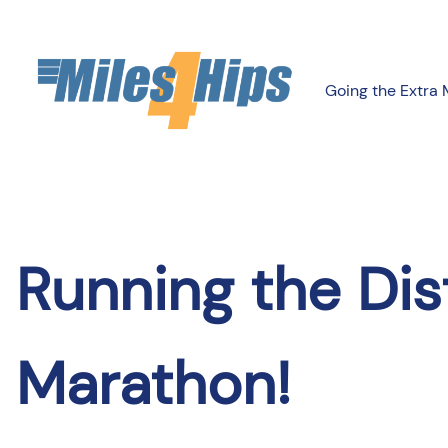
Skip
to
content
Going the Extra 
Running the Dis
Marathon!