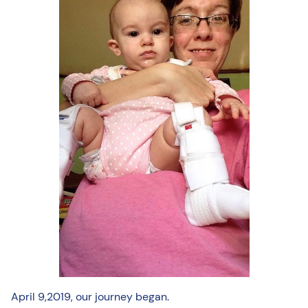
April 9,2019, our journey began.