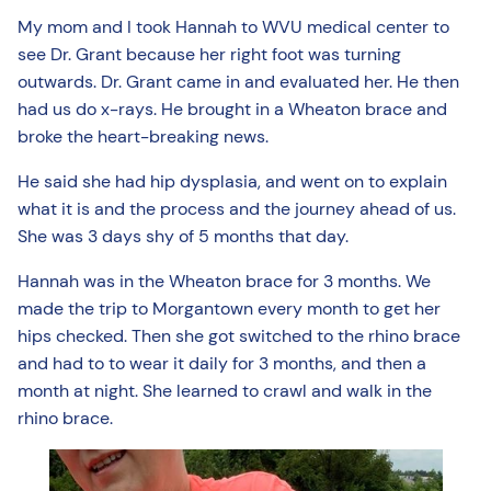
My mom and I took Hannah to WVU medical center to
see Dr. Grant because her right foot was turning
outwards. Dr. Grant came in and evaluated her. He then
had us do x-rays. He brought in a Wheaton brace and
broke the heart-breaking news.
He said she had hip dysplasia, and went on to explain
what it is and the process and the journey ahead of us.
She was 3 days shy of 5 months that day.
Hannah was in the Wheaton brace for 3 months. We
made the trip to Morgantown every month to get her
hips checked. Then she got switched to the rhino brace
and had to to wear it daily for 3 months, and then a
month at night. She learned to crawl and walk in the
rhino brace.