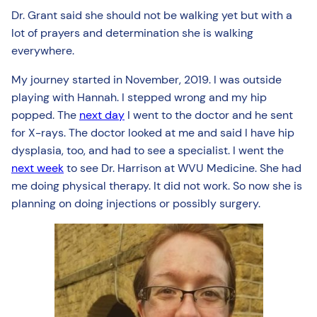
Dr. Grant said she should not be walking yet but with a
lot of prayers and determination she is walking
everywhere.
My journey started in November, 2019. I was outside
playing with Hannah. I stepped wrong and my hip
popped. The
next day
I went to the doctor and he sent
for X-rays. The doctor looked at me and said I have hip
dysplasia, too, and had to see a specialist. I went the
next week
to see Dr. Harrison at WVU Medicine. She had
me doing physical therapy. It did not work. So now she is
planning on doing injections or possibly surgery.