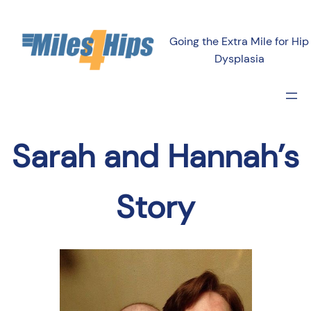
Going the Extra Mile for Hip
Dysplasia
Sarah and Hannah’s
Story