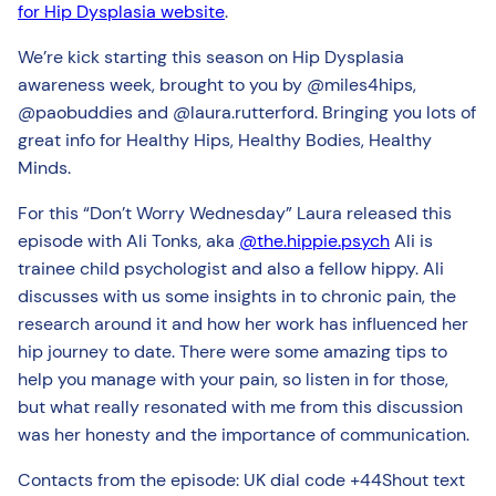
for Hip Dysplasia website
.
We’re kick starting this season on Hip Dysplasia
awareness week, brought to you by @miles4hips,
@paobuddies and @laura.rutterford. Bringing you lots of
great info for Healthy Hips, Healthy Bodies, Healthy
Minds.
For this “Don’t Worry Wednesday” Laura released this
episode with Ali Tonks, aka
@the.hippie.psych
Ali is
trainee child psychologist and also a fellow hippy. Ali
discusses with us some insights in to chronic pain, the
research around it and how her work has influenced her
hip journey to date. There were some amazing tips to
help you manage with your pain, so listen in for those,
but what really resonated with me from this discussion
was her honesty and the importance of communication.
Contacts from the episode: UK dial code +44Shout text