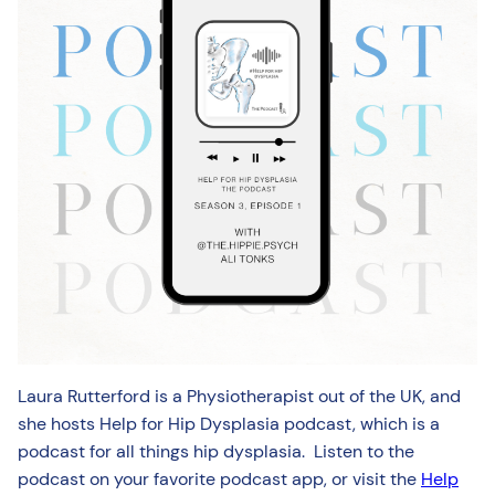
Laura Rutterford is a Physiotherapist out of the UK, and
she hosts Help for Hip Dysplasia podcast, which is a
podcast for all things hip dysplasia. Listen to the
podcast on your favorite podcast app, or visit the
Help