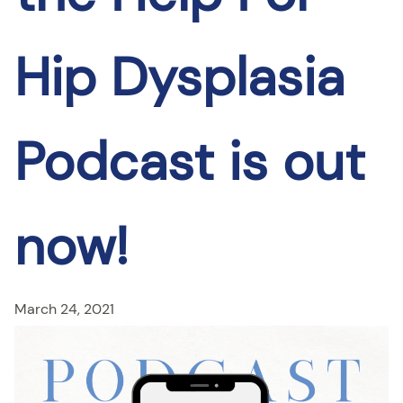
Hip Dysplasia
Podcast is out
now!
March 24, 2021