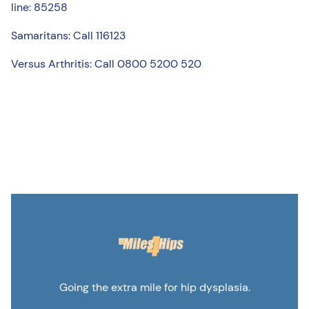
line: 85258
Samaritans: Call 116123
Versus Arthritis: Call 0800 5200 520
Going the extra mile for hip dysplasia.