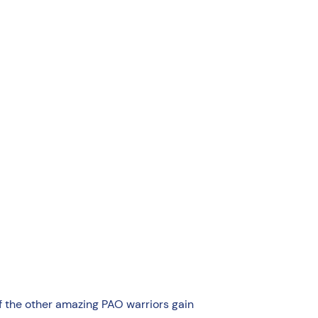
of the other amazing PAO warriors gain