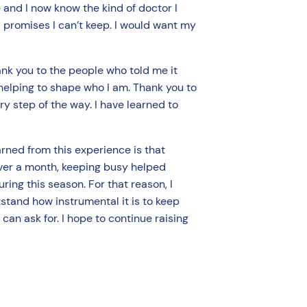
 and I now know the kind of doctor I
d promises I can’t keep. I would want my
ank you to the people who told me it
 helping to shape who I am. Thank you to
y step of the way. I have learned to
rned from this experience is that
 over a month, keeping busy helped
uring this season. For that reason, I
rstand how instrumental it is to keep
 can ask for. I hope to continue raising