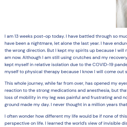
I am 13 weeks post-op today. I have battled through so much
have been a nightmare, let alone the last year. I have endu
the wrong direction. But I kept my spirits up because I will
am now. Although I am still using crutches and my recovery 
kept myself in relative isolation due to the COVID-19 pande
myself to physical therapy because I know I will come out s
This whole journey, while far from over, has opened my eye
reaction to the strong medications and anesthesia, but that 
loss of mobility in my leg was painful and frustrating and no
ground made my day. I never thought in a million years that
I often wonder how different my life would be if none of t
perspective on life. I learned the world’s view of invisible