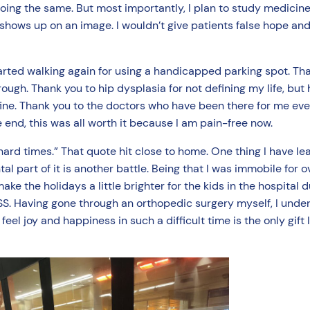
oing the same. But most importantly, I plan to study medicine
 shows up on an image. I wouldn’t give patients false hope an
arted walking again for using a handicapped parking spot. Th
ugh. Thank you to hip dysplasia for not defining my life, but
ine. Thank you to the doctors who have been there for me ever
 end, this was all worth it because I am pain-free now.
d times.” That quote hit close to home. One thing I have lea
l part of it is another battle. Being that I was immobile for
ke the holidays a little brighter for the kids in the hospital d
 HSS. Having gone through an orthopedic surgery myself, I unde
el joy and happiness in such a difficult time is the only gift I