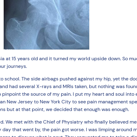
ia at 15 years old and it turned my world upside down. So muc
our journeys.
 to school. The side airbags pushed against my hip, yet the do
 and had several X-rays and MRIs taken, but nothing was foun
pinpoint the source of my pain. I put my heart and soul into 
rban New Jersey to New York City to see pain management spe
ons but at that point, we decided that enough was enough.
d. We met with the Chief of Physiatry who finally believed me
y day that went by, the pain got worse. I was limping around 