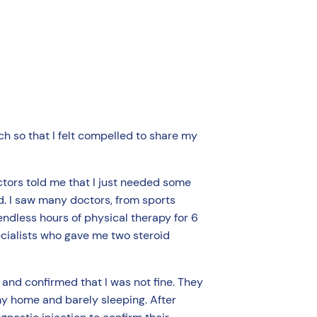
h so that I felt compelled to share my
ctors told me that I just needed some
d. I saw many doctors, from sports
endless hours of physical therapy for 6
cialists who gave me two steroid
 and confirmed that I was not fine. They
my home and barely sleeping. After