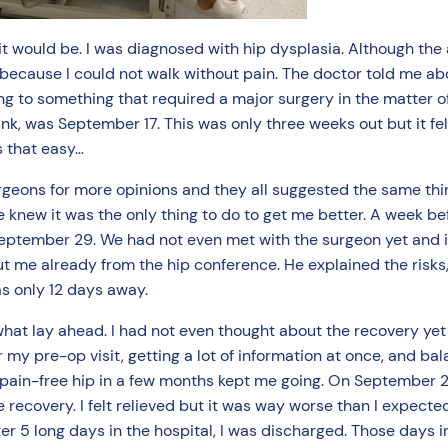
 it would be. I was diagnosed with hip dysplasia. Although the 
 because I could not walk without pain. The doctor told me abo
ing to something that required a major surgery in the matter of
k, was September 17. This was only three weeks out but it felt 
as that easy…
urgeons for more opinions and they all suggested the same thin
 knew it was the only thing to do to get me better. A week befo
September 29. We had not even met with the surgeon yet and i
t me already from the hip conference. He explained the risks,
s only 12 days away.
at lay ahead. I had not even thought about the recovery yet 
my pre-op visit, getting a lot of information at once, and bal
 a pain-free hip in a few months kept me going. On September 
e recovery. I felt relieved but it was way worse than I expected
r 5 long days in the hospital, I was discharged. Those days i