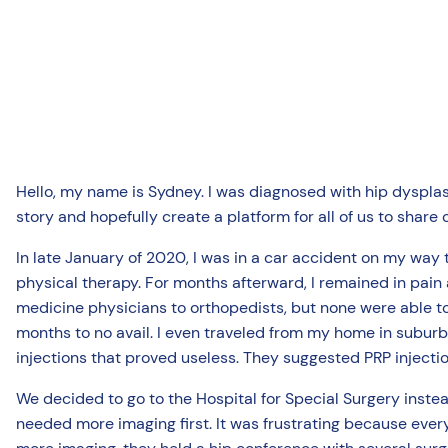
Hello, my name is Sydney. I was diagnosed with hip dysplas
story and hopefully create a platform for all of us to share 
In late January of 2020, I was in a car accident on my way
physical therapy. For months afterward, I remained in pain
medicine physicians to orthopedists, but none were able to 
months to no avail. I even traveled from my home in subu
injections that proved useless. They suggested PRP injecti
We decided to go to the Hospital for Special Surgery instea
needed more imaging first. It was frustrating because ever