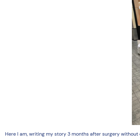
Here I am, writing my story 3 months after surgery without