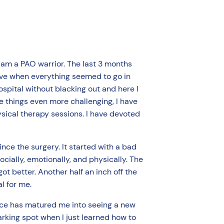
I am a PAO warrior. The last 3 months
tive when everything seemed to go in
hospital without blacking out and here I
ke things even more challenging, I have
ysical therapy sessions. I have devoted
ce the surgery. It started with a bad
cially, emotionally, and physically. The
ot better. Another half an inch off the
al for me.
ence has matured me into seeing a new
parking spot when I just learned how to