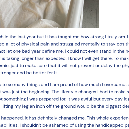
 in the last year but it has taught me how strong I truly am. 
red a lot of physical pain and struggled mentally to stay posi
 not let one bad year define me. I could not even stand in the 
is taking longer than expected, I know I will get there. To ma
mic, just to make sure that it will not prevent or delay the ph
tronger and be better for it.
s to so many things and I am proud of how much I overcame sin
was just the beginning. The lifestyle changes I had to make so
t something I was prepared for. It was awful but every day it g
 lifting my leg an inch off the ground would be the biggest de
his happened. It has definitely changed me. This whole experi
 disabilities. I shouldn’t be ashamed of using the handicapped 