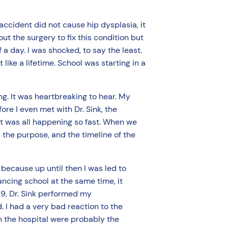
accident did not cause hip dysplasia, it
ut the surgery to fix this condition but
 a day. I was shocked, to say the least.
like a lifetime. School was starting in a
g. It was heartbreaking to hear. My
re I even met with Dr. Sink, the
t was all happening so fast. When we
 the purpose, and the timeline of the
because up until then I was led to
ancing school at the same time, it
29, Dr. Sink performed my
. I had a very bad reaction to the
n the hospital were probably the