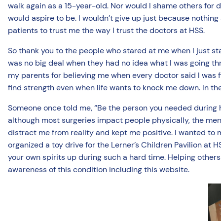
walk again as a 15-year-old. Nor would I shame others for d
would aspire to be. I wouldn’t give up just because nothing
patients to trust me the way I trust the doctors at HSS.
So thank you to the people who stared at me when I just st
was no big deal when they had no idea what I was going thro
my parents for believing me when every doctor said I was f
find strength even when life wants to knock me down. In the
Someone once told me, “Be the person you needed during har
although most surgeries impact people physically, the menta
distract me from reality and kept me positive. I wanted to ma
organized a toy drive for the Lerner’s Children Pavilion at
your own spirits up during such a hard time. Helping others fe
awareness of this condition including this website.