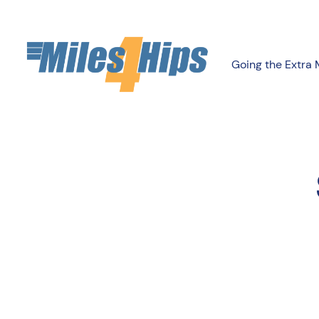
Going the Extra 