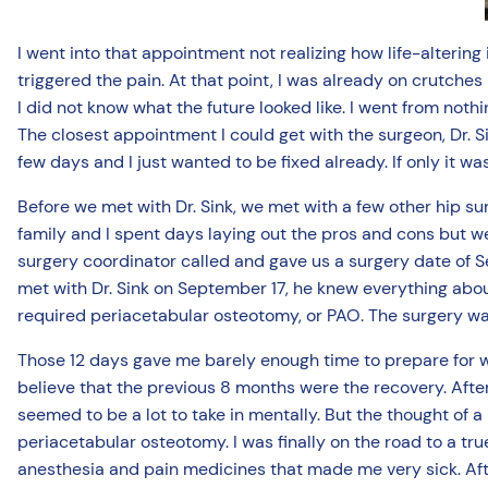
I went into that appointment not realizing how life-altering
triggered the pain. At that point, I was already on crutches
I did not know what the future looked like. I went from noth
The closest appointment I could get with the surgeon, Dr. Sin
few days and I just wanted to be fixed already. If only it w
Before we met with Dr. Sink, we met with a few other hip s
family and I spent days laying out the pros and cons but we
surgery coordinator called and gave us a surgery date of 
met with Dr. Sink on September 17, he knew everything abou
required periacetabular osteotomy, or PAO. The surgery wa
Those 12 days gave me barely enough time to prepare for wh
believe that the previous 8 months were the recovery. After 
seemed to be a lot to take in mentally. But the thought of
periacetabular osteotomy. I was finally on the road to a tru
anesthesia and pain medicines that made me very sick. Afte