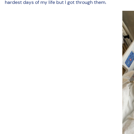
hardest days of my life but I got through them.