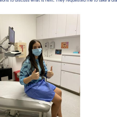
ons to discuss what is next. They requested me to take a diag