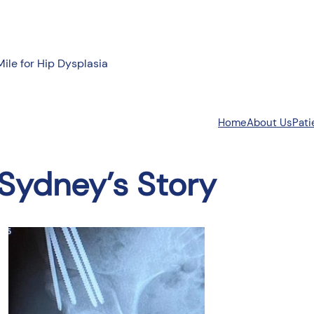
Mile for Hip Dysplasia
About Us
Pati
Home
Sydney’s Story