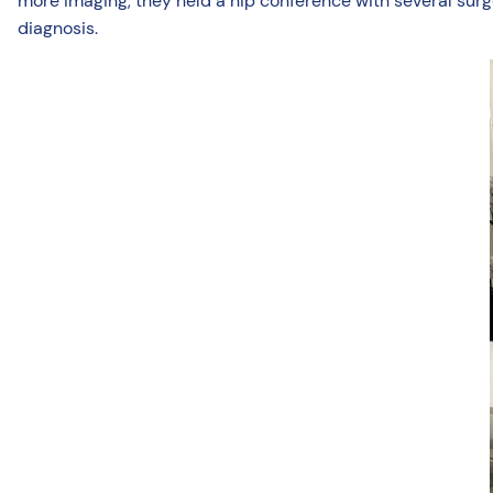
more imaging, they held a hip conference with several surge
diagnosis.