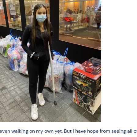
 even walking on my own yet. But I have hope from seeing all 