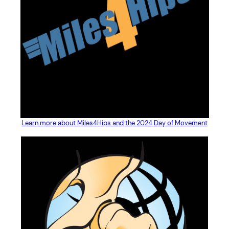
Learn more about Miles4Hips and the 2024 Day of Movement