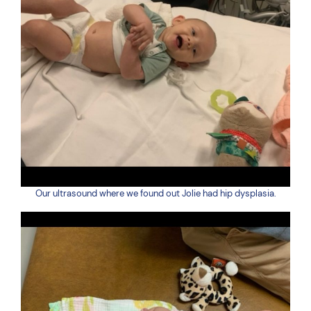
Our ultrasound where we found out Jolie had hip dysplasia.