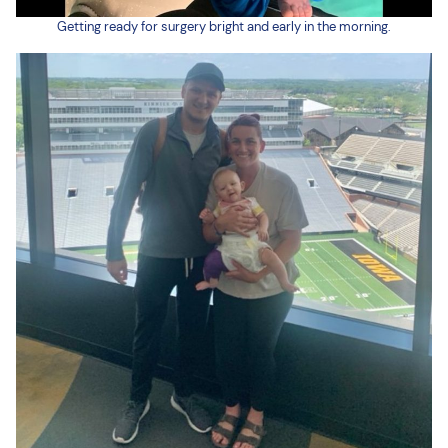
Getting ready for surgery bright and early in the morning.