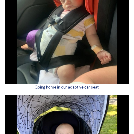
Going home in our adaptive car seat.