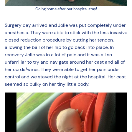
Going home after our hospital stay!
Surgery day arrived and Jolie was put completely under
anesthesia. They were able to stick with the less invasive
closed reduction procedure by cutting her tendon,
allowing the ball of her hip to go back into place. In
recovery Jolie was in a lot of pain and it was all so
unfamiliar to try and navigate around her cast and all of
her cords/wires. They were able to get her pain under
control and we stayed the night at the hospital. Her cast
seemed so bulky on her tiny little body.