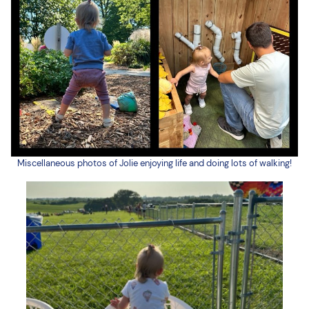
Miscellaneous photos of Jolie enjoying life and doing lots of walking!