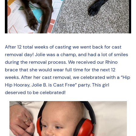
After 12 total weeks of casting we went back for cast
removal day! Jolie was a champ, and had a lot of smiles
during the removal process. We received our Rhino
brace that she would wear full time for the next 12
weeks. After her cast removal, we celebrated with a “Hip
Hip Hooray, Jolie B. is Cast Free” party. This girl
deserved to be celebrated!