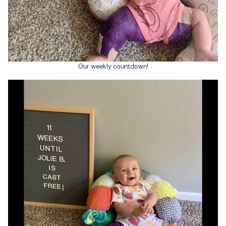
Our weekly countdown!