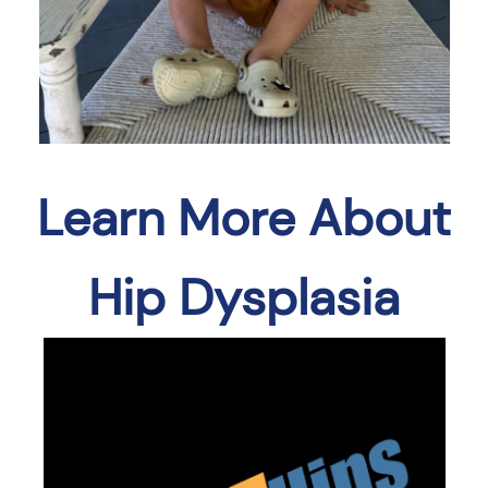
Learn More About
Hip Dysplasia