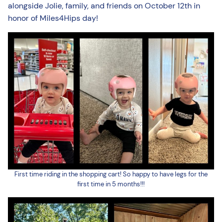
alongside Jolie, family, and friends on October 12th in
honor of Miles4Hips day!
First time riding in the shopping cart! So happy to have legs for the
first time in 5 months!!!