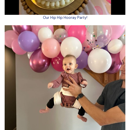
Our Hip Hip Hooray Party!