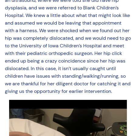
an ultrasound, where we were told she did have hip
dysplasia, and we were referred to Blank Children’s
Hospital. We knew a little about what that might look like
and assumed we would be leaving that appointment
with a harness. We were shocked when we found out her
hip was completely dislocated, and we would need to go
to the University of Iowa Children’s Hospital and meet
with their pediatric orthopedic surgeon. Her hip click
ended up being a crazy coincidence since her hip was
dislocated. In this case, it isn’t usually caught until
children have issues with standing/walking/running, so
we are thankful for her diligent doctor for catching it and
giving us the opportunity for earlier intervention.