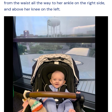
from the waist all the way to her ankle on the right side,
and above her knee on the left.