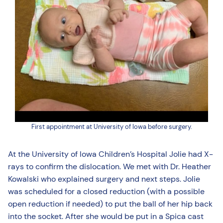
First appointment at University of Iowa before surgery.
At the University of Iowa Children’s Hospital Jolie had X-
rays to confirm the dislocation. We met with Dr. Heather
Kowalski who explained surgery and next steps. Jolie
was scheduled for a closed reduction (with a possible
open reduction if needed) to put the ball of her hip back
into the socket. After she would be put in a Spica cast