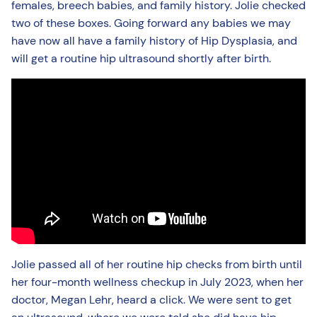
females, breech babies, and family history. Jolie checked
two of these boxes. Going forward any babies we may
have now all have a family history of Hip Dysplasia, and
will get a routine hip ultrasound shortly after birth.
Jolie passed all of her routine hip checks from birth until
her four-month wellness checkup in July 2023, when her
doctor, Megan Lehr, heard a click. We were sent to get