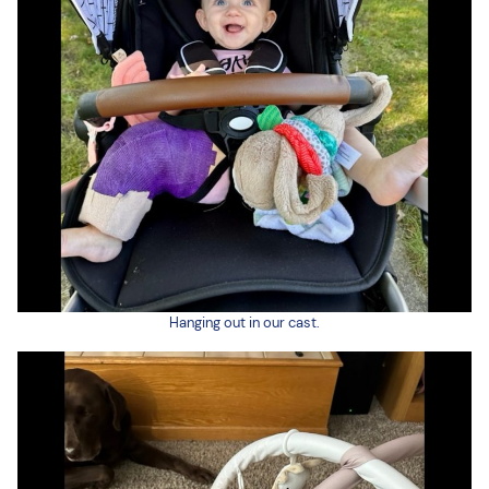
Hanging out in our cast.