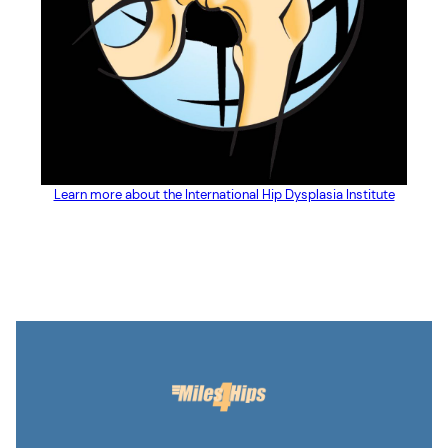
Learn more about the International Hip Dysplasia Institute