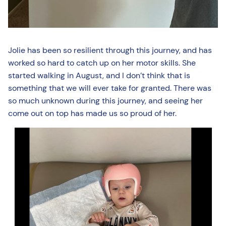
Jolie has been so resilient through this journey, and has
worked so hard to catch up on her motor skills. She
started walking in August, and I don’t think that is
something that we will ever take for granted. There was
so much unknown during this journey, and seeing her
come out on top has made us so proud of her.