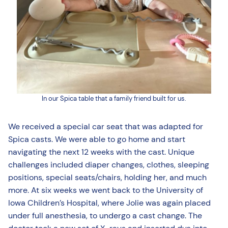
In our Spica table that a family friend built for us.
We received a special car seat that was adapted for
Spica casts. We were able to go home and start
navigating the next 12 weeks with the cast. Unique
challenges included diaper changes, clothes, sleeping
positions, special seats/chairs, holding her, and much
more. At six weeks we went back to the University of
Iowa Children’s Hospital, where Jolie was again placed
under full anesthesia, to undergo a cast change. The