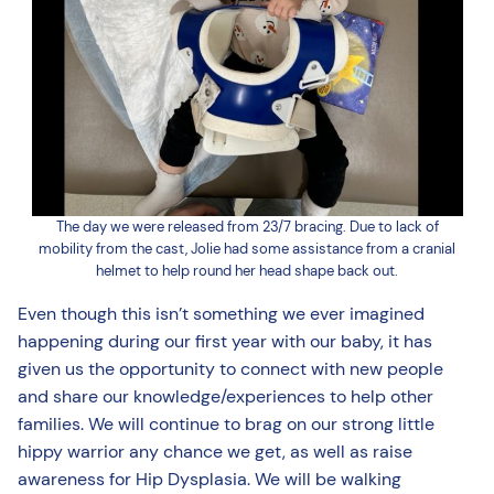
The day we were released from 23/7 bracing. Due to lack of
mobility from the cast, Jolie had some assistance from a cranial
helmet to help round her head shape back out.
Even though this isn’t something we ever imagined
happening during our first year with our baby, it has
given us the opportunity to connect with new people
and share our knowledge/experiences to help other
families. We will continue to brag on our strong little
hippy warrior any chance we get, as well as raise
awareness for Hip Dysplasia. We will be walking