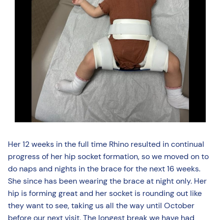
Her 12 weeks in the full time Rhino resulted in continual
progress of her hip socket formation, so we moved on to
do naps and nights in the brace for the next 16 weeks.
She since has been wearing the brace at night only. Her
hip is forming great and her socket is rounding out like
they want to see, taking us all the way until October
before our next visit. The longest break we have had