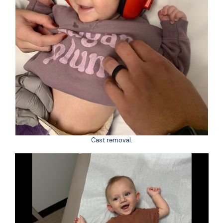
Cast removal.