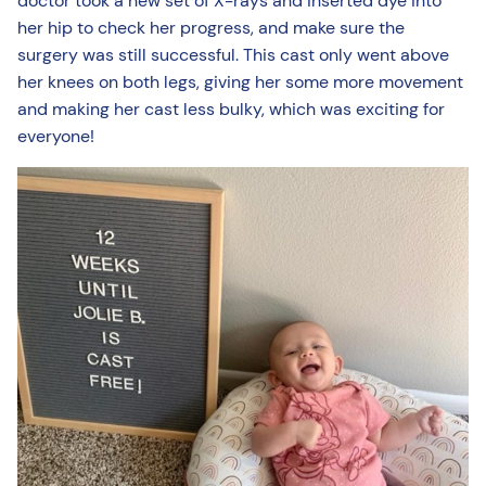
doctor took a new set of X-rays and inserted dye into
her hip to check her progress, and make sure the
surgery was still successful. This cast only went above
her knees on both legs, giving her some more movement
and making her cast less bulky, which was exciting for
everyone!