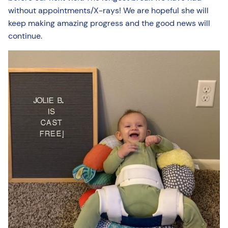
without appointments/X-rays! We are hopeful she will
keep making amazing progress and the good news will
continue.