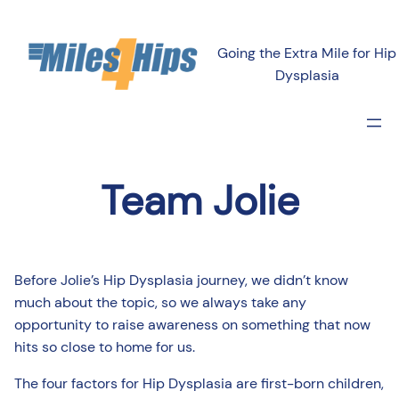
Going the Extra Mile for Hip
Dysplasia
Team Jolie
Before Jolie’s Hip Dysplasia journey, we didn’t know
much about the topic, so we always take any
opportunity to raise awareness on something that now
hits so close to home for us.
The four factors for Hip Dysplasia are first-born children,