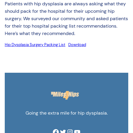
Patients with hip dysplasia are always asking what they
should pack for the hospital for their upcoming hip
surgery. We surveyed our community and asked patients
for their top hospital packing list recommendations.
Here’s what they recommended.
Hip Dysplasia Surgery Packing List
Download
Going the extra mile for hip dysplasia.
Facebook
Twitter
Instagram
YouTube