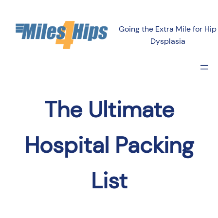
Going the Extra Mile for Hip
Dysplasia
The Ultimate
Hospital Packing
List