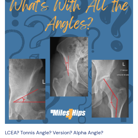
LCEA? Tonnis Angle? Version? Alpha Angle?