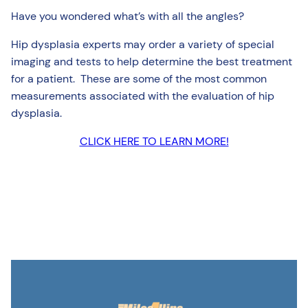
Have you wondered what’s with all the angles?
Hip dysplasia experts may order a variety of special
imaging and tests to help determine the best treatment
for a patient. These are some of the most common
measurements associated with the evaluation of hip
dysplasia.
CLICK HERE TO LEARN MORE!