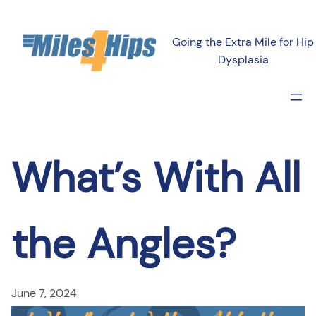
Skip
to
Going the Extra Mile for Hip
content
Dysplasia
What’s With All
the Angles?
June 7, 2024