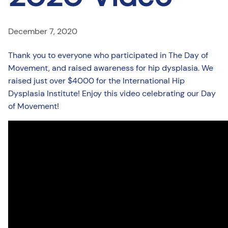
December 7, 2020
Thank you to everyone who participated in The Day of
Movement, and raised awareness for hip dysplasia. We
raised just over $4000 for the International Hip
Dysplasia Institute! Enjoy this video celebrating our Day
of Movement!