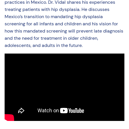
practices in Mexico. Dr. Vidal shares his experiences
treating patients with hip dysplasia. He discusses
Mexico’s transition to mandating hip dysplasia
screening for all infants and children and his vision for
how this mandated screening will prevent late diagnosis
and the need for treatment in older children,
adolescents, and adults in the future.