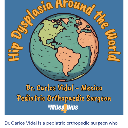
Dr. Carlos Vidal is a pediatric orthopedic surgeon who