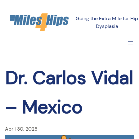
Skip
to
Going the Extra Mile for Hip
content
Dysplasia
Dr. Carlos Vidal
– Mexico
April 30, 2025