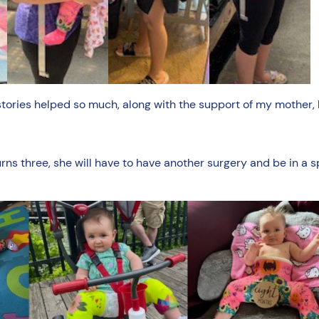
stories helped so much, along with the support of my mother,
urns three, she will have to have another surgery and be in a 