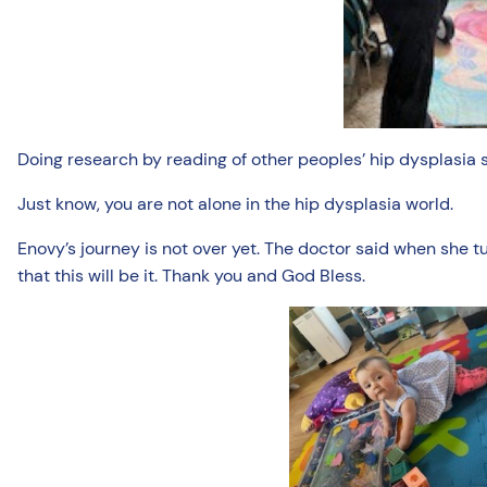
Doing research by reading of other peoples’ hip dysplasia 
Just know, you are not alone in the hip dysplasia world.
Enovy’s journey is not over yet. The doctor said when she t
that this will be it. Thank you and God Bless.