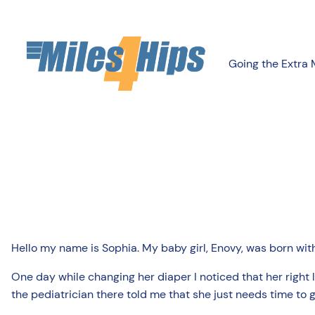
Going the Extra 
Hello my name is Sophia. My baby girl, Enovy, was born with
One day while changing her diaper I noticed that her right 
the pediatrician there told me that she just needs time to 