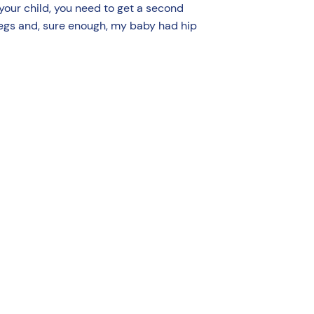
 your child, you need to get a second
 legs and, sure enough, my baby had hip