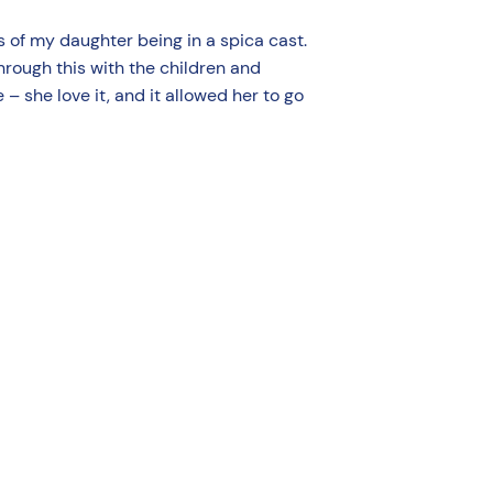
 of my daughter being in a spica cast.
hrough this with the children and
 – she love it, and it allowed her to go