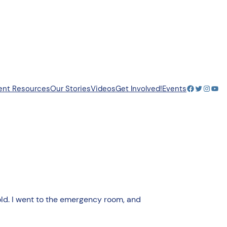
Facebook
Twitter
Insta
You
ent Resources
Our Stories
Videos
Get Involved!
Events
 old. I went to the emergency room, and