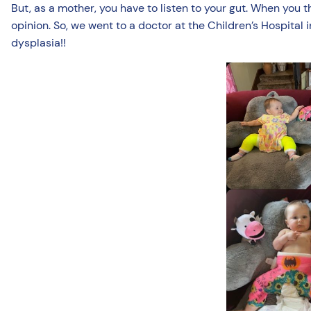
But, as a mother, you have to listen to your gut. When you 
opinion. So, we went to a doctor at the Children’s Hospital
dysplasia!!