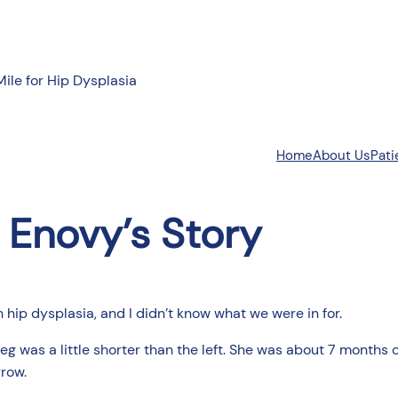
Mile for Hip Dysplasia
About Us
Pati
Home
Enovy’s Story
 hip dysplasia, and I didn’t know what we were in for.
leg was a little shorter than the left. She was about 7 months
grow.