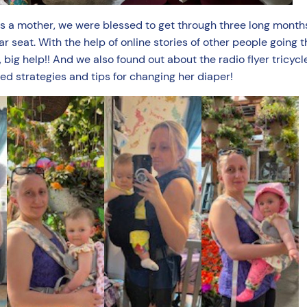
as a mother, we were blessed to get through three long months
 seat. With the help of online stories of other people going t
big help!! And we also found out about the radio flyer tricycle
ned strategies and tips for changing her diaper!