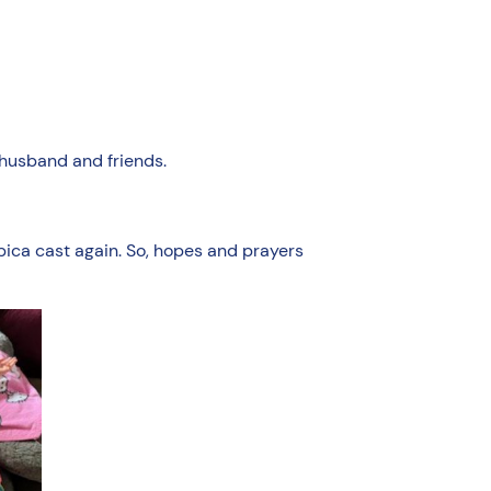
 husband and friends.
spica cast again. So, hopes and prayers