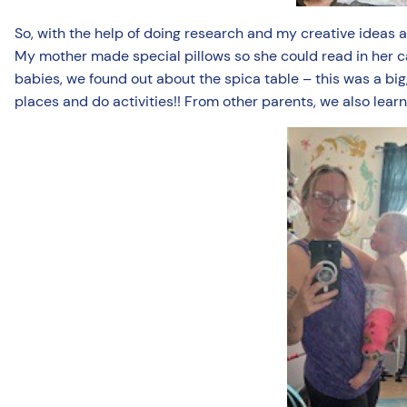
So, with the help of doing research and my creative ideas 
My mother made special pillows so she could read in her car
babies, we found out about the spica table – this was a big, 
places and do activities!! From other parents, we also lear