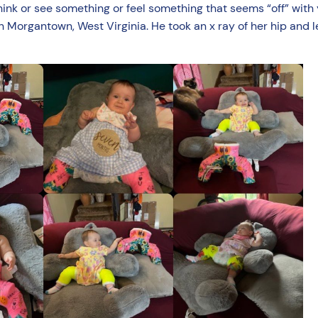
think or see something or feel something that seems “off” with
 in Morgantown, West Virginia. He took an x ray of her hip and