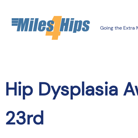
Skip
to
content
Going the Extra 
Hip Dysplasia A
23rd