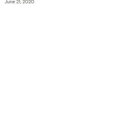
June 21, 2020