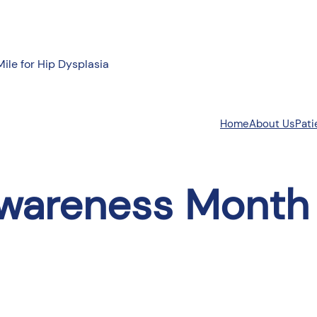
Mile for Hip Dysplasia
About Us
Pati
Home
wareness Month 