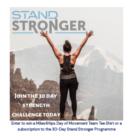
Enter to win a Miles4Hips Day of Movement Team Tee Shirt or a
subscription to the 30-Day Stand Stronger Programme