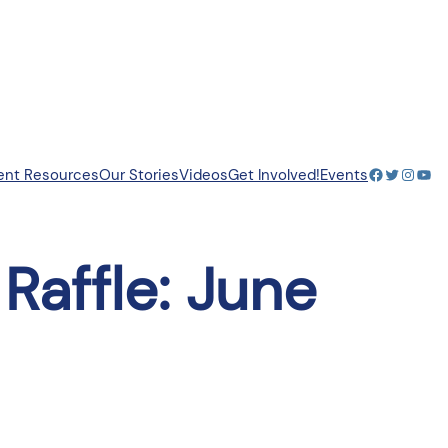
Facebook
Twitter
Insta
You
ent Resources
Our Stories
Videos
Get Involved!
Events
Raffle: June