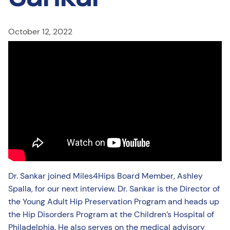
October 12, 2022
Dr. Sankar joined Miles4Hips Board Member, Ashley
Spalla, for our next interview. Dr. Sankar is the Director of
the Young Adult Hip Preservation Program and heads up
the Hip Disorders Program at the Children’s Hospital of
Philadelphia. He also serves on the medical advisory