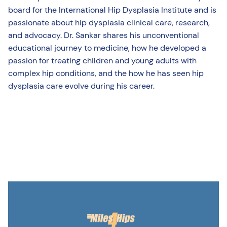
board for the International Hip Dysplasia Institute and is
passionate about hip dysplasia clinical care, research,
and advocacy. Dr. Sankar shares his unconventional
educational journey to medicine, how he developed a
passion for treating children and young adults with
complex hip conditions, and the how he has seen hip
dysplasia care evolve during his career.