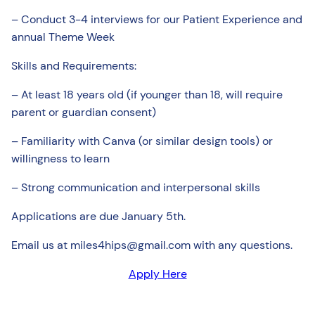
– Conduct 3-4 interviews for our Patient Experience and
annual Theme Week
Skills and Requirements:
– At least 18 years old (if younger than 18, will require
parent or guardian consent)
– Familiarity with Canva (or similar design tools) or
willingness to learn
– Strong communication and interpersonal skills
Applications are due January 5th.
Email us at miles4hips@gmail.com with any questions.
Apply Here