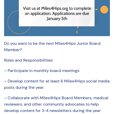
Do you want to be the next Miles4Hips Junior Board
Member?
Roles and Responsibilities:
– Participate in monthly board meetings
– Develop content for at least 6 Miles4Hips social media
posts during the year
– Collaborate with Miles4Hips Board Members, medical
reviewers, and other community advocates to help
develop content for 3-4 newsletters during the year