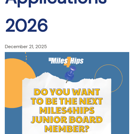
2026
December 21, 2025