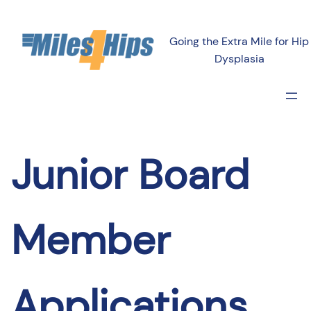
Skip
to
Going the Extra Mile for Hip
content
Dysplasia
Junior Board
Member
Applications