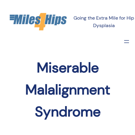
Going the Extra Mile for Hip
Dysplasia
Miserable
Malalignment
Syndrome