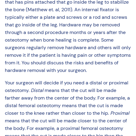
that has pins attached that go inside the leg to stabilize
the bone (Matthew et. al, 2011). An internal fixator is
typically either a plate and screws or a rod and screws
that go inside of the leg. Hardware may be removed
through a second procedure months or years after the
osteotomy when bone healing is complete. Some
surgeons regularly remove hardware and others will only
remove it if the patient is having pain or other symptoms
from it. You should discuss the risks and benefits of
hardware removal with your surgeon.
Your surgeon will decide if you need a distal or proximal
osteotomy.
Distal
means that the cut will be made
farther away from the center of the body. For example, a
distal femoral osteotomy means that the cut is made
closer to the knee rather than closer to the hip.
Proximal
means that the cut will be made closer to the center of
the body. For example, a proximal femoral osteotomy
means that the cut is made closer to the hip than the