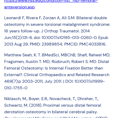
https://www.hss.edu/condition-list_hip-femoral-
anteversion.asp
Leonardi F, Rivera F, Zorzan A, Ali S.M. Bilateral double
osteotomy in severe torsional malalignment syndrome:
16 years follow-up. J Orthop Traumatol. 2014
Jun;15(2):131-6. doi: 10.1007/s10195-013-0260-0. Epub
2013 Aug 29. PMID: 23989854; PMCID: PMC4033816.
Matthew Seah, K. T. BMedSci, MBChB; Shafi, Raheel MD;
Fragomen, Austin T. MD; Rozbruch, Robert S. MD. Distal
Femoral Osteotomy: Is Internal Fixation Better than
External?. Clinical Orthopaedics and Related Research
469(7):p 2003-2011, July 2011. | DOI: 10.1007/s11999-
010-1755-0
Niklasch, M., Boyer, E.R., Novacheck, T., Dhreher, T.,
Schwartz, M. (2018). Proximal versus distal femoral
derotation osteotomy in bilateral cerebral palsy.