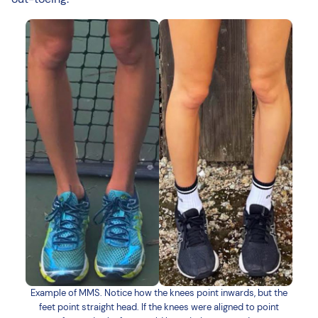
Example of MMS. Notice how the knees point inwards, but the
feet point straight head. If the knees were aligned to point