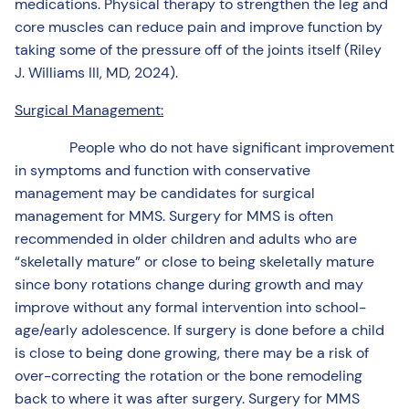
medications. Physical therapy to strengthen the leg and
core muscles can reduce pain and improve function by
taking some of the pressure off of the joints itself (Riley
J. Williams III, MD, 2024).
Surgical Management:
People who do not have significant improvement
in symptoms and function with conservative
management may be candidates for surgical
management for MMS. Surgery for MMS is often
recommended in older children and adults who are
“skeletally mature” or close to being skeletally mature
since bony rotations change during growth and may
improve without any formal intervention into school-
age/early adolescence. If surgery is done before a child
is close to being done growing, there may be a risk of
over-correcting the rotation or the bone remodeling
back to where it was after surgery. Surgery for MMS