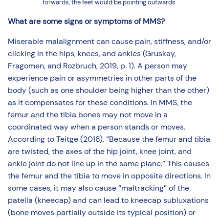
forwards, the feet would be pointing outwards.
What are some signs or symptoms of MMS?
Miserable malalignment can cause pain, stiffness, and/or
clicking in the hips, knees, and ankles (Gruskay,
Fragomen, and Rozbruch, 2019, p. 1). A person may
experience pain or asymmetries in other parts of the
body (such as one shoulder being higher than the other)
as it compensates for these conditions. In MMS, the
femur and the tibia bones may not move in a
coordinated way when a person stands or moves.
According to Teitge (2018), “Because the femur and tibia
are twisted, the axes of the hip joint, knee joint, and
ankle joint do not line up in the same plane.” This causes
the femur and the tibia to move in opposite directions. In
some cases, it may also cause “maltracking” of the
patella (kneecap) and can lead to kneecap subluxations
(bone moves partially outside its typical position) or