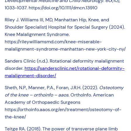
Developmental Medicine and Child Neurology
.
60
(10),
1033-1037. https://doi.org/10.1111/dmcn.13910
Riley J. Williams III, MD, Manhattan Hip, Knee, and
Shoulder Specialist| Hospital for Special Surgery (2024).
Knee Malalignment Syndrome.
https://rileywilliamsmd.com/knee-miserable-
malalignment-syndrome-manhattan-new-york-city-ny/
Sanders Clinic (n.d.). Rotational deformity malalignment
disorder.
https://sandersclinic.net/rotational-deformity-
malalignment-disorder/
Sheth, N.P., Manner, P.A., Foran, J.R.H. (2022).
Osteotomy
of the knee – orthoinfo – aaos
. OrthoInfo. American
Academy of Orthopaedic Surgeons
https://orthoinfo.aaos.org/en/treatment/osteotomy-of-
the-knee/
Teitge RA. (2018). The power of transverse plane limb