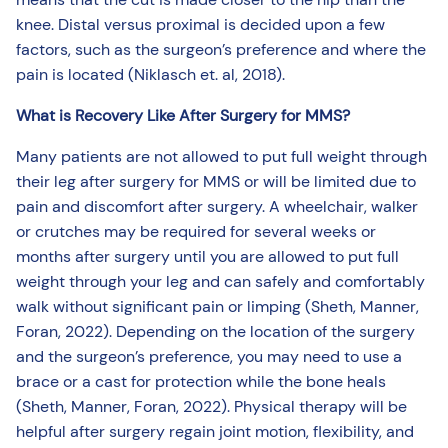
knee. Distal versus proximal is decided upon a few
factors, such as the surgeon’s preference and where the
pain is located (Niklasch et. al, 2018).
What is Recovery Like After Surgery for MMS?
Many patients are not allowed to put full weight through
their leg after surgery for MMS or will be limited due to
pain and discomfort after surgery. A wheelchair, walker
or crutches may be required for several weeks or
months after surgery until you are allowed to put full
weight through your leg and can safely and comfortably
walk without significant pain or limping (Sheth, Manner,
Foran, 2022). Depending on the location of the surgery
and the surgeon’s preference, you may need to use a
brace or a cast for protection while the bone heals
(Sheth, Manner, Foran, 2022). Physical therapy will be
helpful after surgery regain joint motion, flexibility, and