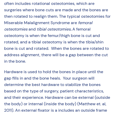
often includes rotational osteotomies, which are
surgeries where bone cuts are made and the bones are
then rotated to realign them. The typical osteotomies for
Miserable Malalignment Syndrome are
femoral
osteotomies
and
tibial osteotomies
.
A femoral
osteotomy is when the femur/thigh bone is cut and
rotated, and a tibial osteotomy is when the tibia/shin
bone is cut and rotated. When the bones are rotated to
address alignment, there will be a gap between the cut
in the bone.
Hardware is used to hold the bones in place until the
gap fills in and the bone heals. Your surgeon will
determine the best hardware to stabilize the bones
based on the type of surgery, patient characteristics,
and their experience. Hardware can be external (outside
the body) or internal (inside the body) (Matthew et. al,
2011). An external fixator is a includes an outside frame