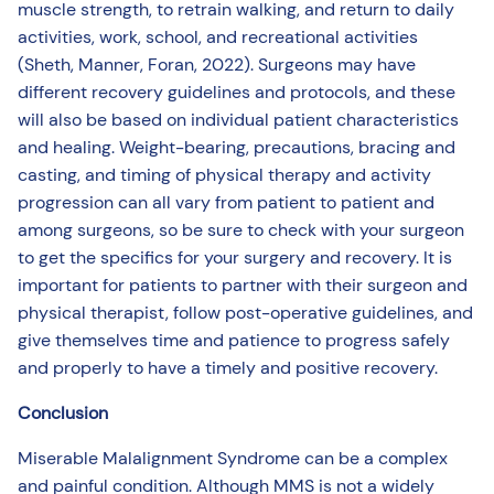
muscle strength, to retrain walking, and return to daily
activities, work, school, and recreational activities
(Sheth, Manner, Foran, 2022). Surgeons may have
different recovery guidelines and protocols, and these
will also be based on individual patient characteristics
and healing. Weight-bearing, precautions, bracing and
casting, and timing of physical therapy and activity
progression can all vary from patient to patient and
among surgeons, so be sure to check with your surgeon
to get the specifics for your surgery and recovery. It is
important for patients to partner with their surgeon and
physical therapist, follow post-operative guidelines, and
give themselves time and patience to progress safely
and properly to have a timely and positive recovery.
Conclusion
Miserable Malalignment Syndrome can be a complex
and painful condition. Although MMS is not a widely