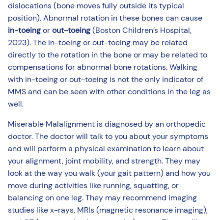
dislocations (bone moves fully outside its typical
position). Abnormal rotation in these bones can cause
in-toeing
or
out-toeing
(Boston Children’s Hospital,
2023). The in-toeing or out-toeing may be related
directly to the rotation in the bone or may be related to
compensations for abnormal bone rotations. Walking
with in-toeing or out-toeing is not the only indicator of
MMS and can be seen with other conditions in the leg as
well.
Miserable Malalignment is diagnosed by an orthopedic
doctor. The doctor will talk to you about your symptoms
and will perform a physical examination to learn about
your alignment, joint mobility, and strength. They may
look at the way you walk (your gait pattern) and how you
move during activities like running, squatting, or
balancing on one leg. They may recommend imaging
studies like x-rays, MRIs (magnetic resonance imaging),