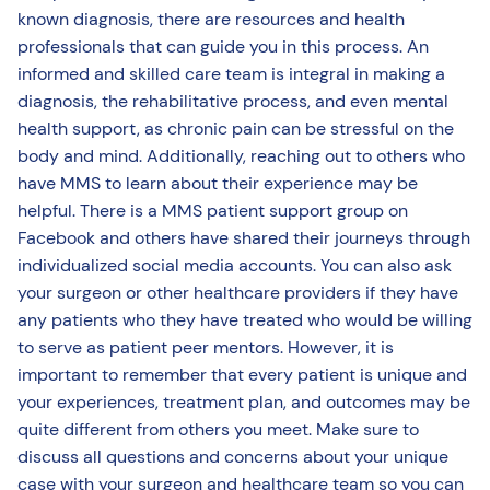
known diagnosis, there are resources and health
professionals that can guide you in this process. An
informed and skilled care team is integral in making a
diagnosis, the rehabilitative process, and even mental
health support, as chronic pain can be stressful on the
body and mind. Additionally, reaching out to others who
have MMS to learn about their experience may be
helpful. There is a MMS patient support group on
Facebook and others have shared their journeys through
individualized social media accounts. You can also ask
your surgeon or other healthcare providers if they have
any patients who they have treated who would be willing
to serve as patient peer mentors. However, it is
important to remember that every patient is unique and
your experiences, treatment plan, and outcomes may be
quite different from others you meet. Make sure to
discuss all questions and concerns about your unique
case with your surgeon and healthcare team so you can