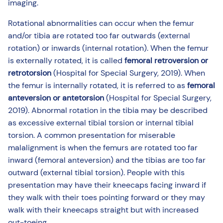
imaging.
Rotational abnormalities can occur when the femur
and/or tibia are rotated too far outwards (external
rotation) or inwards (internal rotation). When the femur
is externally rotated, it is called
femoral retroversion or
retrotorsion
(Hospital for Special Surgery, 2019). When
the femur is internally rotated, it is referred to as
femoral
anteversion or antetorsion
(Hospital for Special Surgery,
2019). Abnormal rotation in the tibia may be described
as excessive external tibial torsion or internal tibial
torsion. A common presentation for miserable
malalignment is when the femurs are rotated too far
inward (femoral anteversion) and the tibias are too far
outward (external tibial torsion). People with this
presentation may have their kneecaps facing inward if
they walk with their toes pointing forward or they may
walk with their kneecaps straight but with increased
out-toeing.