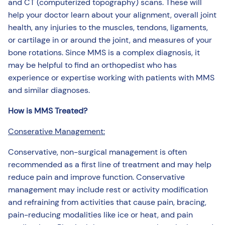
and CT (computerized topography) scans. These will
help your doctor learn about your alignment, overall joint
health, any injuries to the muscles, tendons, ligaments,
or cartilage in or around the joint, and measures of your
bone rotations. Since MMS is a complex diagnosis, it
may be helpful to find an orthopedist who has
experience or expertise working with patients with MMS
and similar diagnoses.
How is MMS Treated?
Conserative Management:
Conservative, non-surgical management is often
recommended as a first line of treatment and may help
reduce pain and improve function. Conservative
management may include rest or activity modification
and refraining from activities that cause pain, bracing,
pain-reducing modalities like ice or heat, and pain