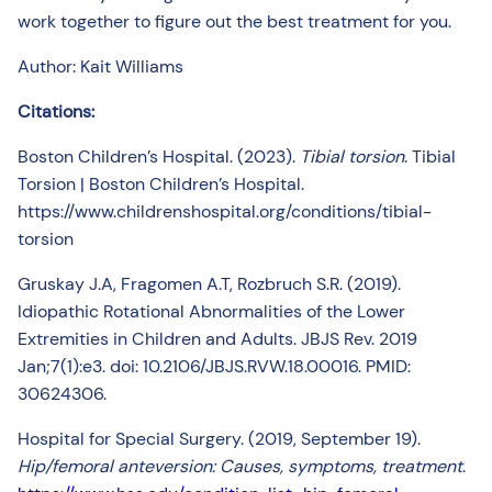
work together to figure out the best treatment for you.
Author: Kait Williams
Citations:
Boston Children’s Hospital. (2023).
Tibial torsion
. Tibial
Torsion | Boston Children’s Hospital.
https://www.childrenshospital.org/conditions/tibial-
torsion
Gruskay J.A, Fragomen A.T, Rozbruch S.R. (2019).
Idiopathic Rotational Abnormalities of the Lower
Extremities in Children and Adults. JBJS Rev. 2019
Jan;7(1):e3. doi: 10.2106/JBJS.RVW.18.00016. PMID:
30624306.
Hospital for Special Surgery. (2019, September 19).
Hip/femoral anteversion: Causes, symptoms, treatment
.