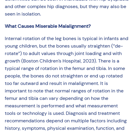
and other complex hip diagnoses, but they may also be
seen in isolation.
What Causes Miserable Malalignment?
Internal rotation of the leg bones is typical in infants and
young children, but the bones usually straighten (“de-
rotate”) to adult values through joint loading and with
growth (Boston Children’s Hospital, 2023). There is a
typical range of rotation in the femur and tibia. In some
people, the bones do not straighten or end up rotated
too far outward and result in malalignment. It is
important to note that normal ranges of rotation in the
femur and tibia can vary depending on how the
measurement is performed and what measurement
tools or technology is used. Diagnosis and treatment
recommendations depend on multiple factors including
history, symptoms, physical examination, function, and