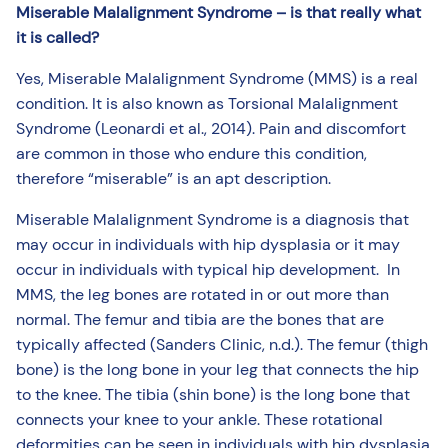
Miserable Malalignment Syndrome – is that really what
it is called?
Yes, Miserable Malalignment Syndrome (MMS) is a real
condition. It is also known as Torsional Malalignment
Syndrome (Leonardi et al., 2014). Pain and discomfort
are common in those who endure this condition,
therefore “miserable” is an apt description.
Miserable Malalignment Syndrome is a diagnosis that
may occur in individuals with hip dysplasia or it may
occur in individuals with typical hip development. In
MMS, the leg bones are rotated in or out more than
normal. The femur and tibia are the bones that are
typically affected (Sanders Clinic, n.d.). The femur (thigh
bone) is the long bone in your leg that connects the hip
to the knee. The tibia (shin bone) is the long bone that
connects your knee to your ankle. These rotational
deformities can be seen in individuals with hip dysplasia