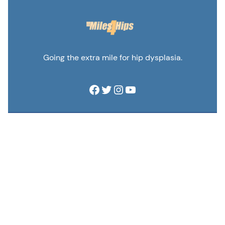
Going the extra mile for hip dysplasia.
Facebook
Twitter
Instagram
YouTube