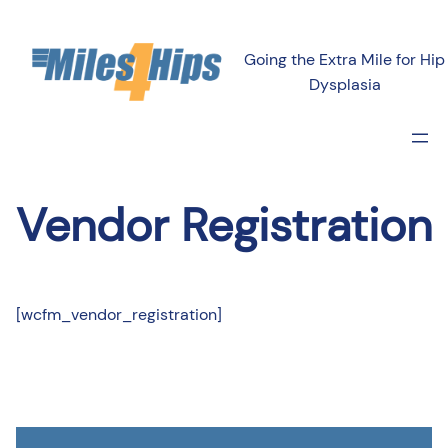
Going the Extra Mile for Hip
Dysplasia
Vendor Registration
[wcfm_vendor_registration]