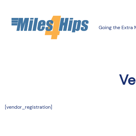
Going the Extra 
Ve
[vendor_registration]