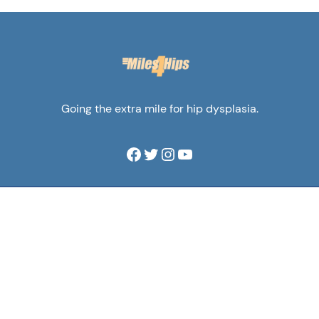
Going the extra mile for hip dysplasia.
Facebook
Twitter
Instagram
YouTube