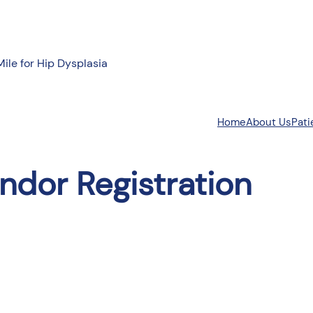
Mile for Hip Dysplasia
About Us
Pati
Home
ndor Registration