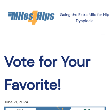
Skip
to
Going the Extra Mile for Hip
content
Dysplasia
Vote for Your
Favorite!
June 21, 2024