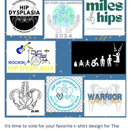
It’s time to vote for your favorite t-shirt design for The