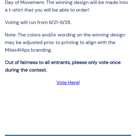
Day of Movement. The winning design will be made into
a t-shirt that you will be able to order!
Voting will run from 6/21-6/28.
Note: The colors and/or wording on the winning design
may be adjusted prior to printing to align with the
Miles4Hips branding.
Out of fairness to all entrants, please only vote once
during the contest.
Vote Here!