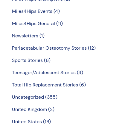
Miles4Hips Events
(4)
Miles4Hips General
(11)
Newsletters
(1)
Periacetabular Osteotomy Stories
(12)
Sports Stories
(6)
Teenager/Adolescent Stories
(4)
Total Hip Replacement Stories
(6)
Uncategorized
(355)
United Kingdom
(2)
United States
(18)