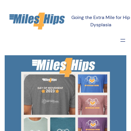
Going the Extra Mile for Hip
Dysplasia