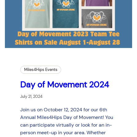
Miles4Hips Events
Day of Movement 2024
July 21, 2024
Join us on October 12, 2024 for our 6th
Annual Miles4Hips Day of Movement! You
can participate virtually or look for an in-
person meet-up in your area. Whether