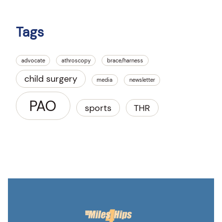
Tags
advocate
athroscopy
brace/harness
child surgery
media
newsletter
PAO
sports
THR