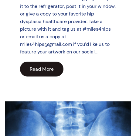
it to the refrigerator, post it in your window,
or give a copy to your favorite hip
dysplasia healthcare provider. Take a
picture with it and tag us at #miles4hips
or email us a copy at
miles4hips@gmail.com if you’d like us to
feature your artwork on our social…
Read More