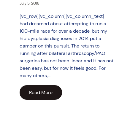
July 5, 2018
[vc_row][vc_column][vc_column_text] I
had dreamed about attempting to run a
100-mile race for over a decade, but my
hip dysplasia diagnoses in 2014 put a
damper on this pursuit. The return to
running after bilateral arthroscopy/PAO
surgeries has not been linear and it has not
been easy, but for now it feels good. For
many others,…
Read More