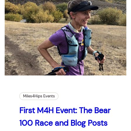
Miles4Hips Events
First M4H Event: The Bear
100 Race and Blog Posts