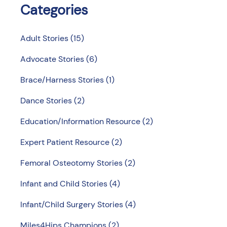
Categories
Adult Stories
(15)
Advocate Stories
(6)
Brace/Harness Stories
(1)
Dance Stories
(2)
Education/Information Resource
(2)
Expert Patient Resource
(2)
Femoral Osteotomy Stories
(2)
Infant and Child Stories
(4)
Infant/Child Surgery Stories
(4)
Miles4Hips Champions
(2)