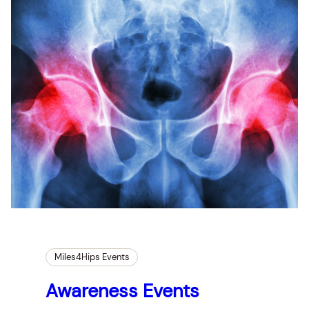
Miles4Hips Events
Awareness Events