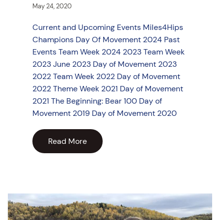
May 24, 2020
Current and Upcoming Events Miles4Hips
Champions Day Of Movement 2024 Past
Events Team Week 2024 2023 Team Week
2023 June 2023 Day of Movement 2023
2022 Team Week 2022 Day of Movement
2022 Theme Week 2021 Day of Movement
2021 The Beginning: Bear 100 Day of
Movement 2019 Day of Movement 2020
Read More