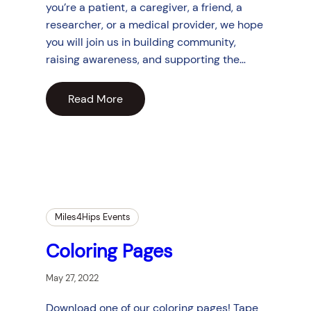
you’re a patient, a caregiver, a friend, a
researcher, or a medical provider, we hope
you will join us in building community,
raising awareness, and supporting the…
Read More
Miles4Hips Events
Coloring Pages
May 27, 2022
Download one of our coloring pages! Tape