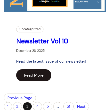
Uncategorized
Newsletter Vol 10
December 26, 2025
Read the latest issue of our newsletter!
Read More
Previous Page
1
2
3
4
5
…
51
Next