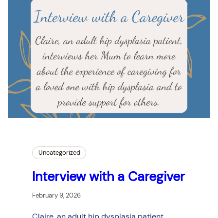
Uncategorized
Interview with a Caregiver
February 9, 2026
Claire, an adult hip dysplasia patient,