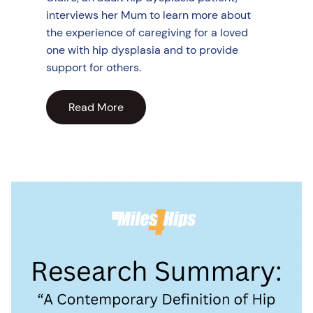
interviews her Mum to learn more about
the experience of caregiving for a loved
one with hip dysplasia and to provide
support for others.
Read More