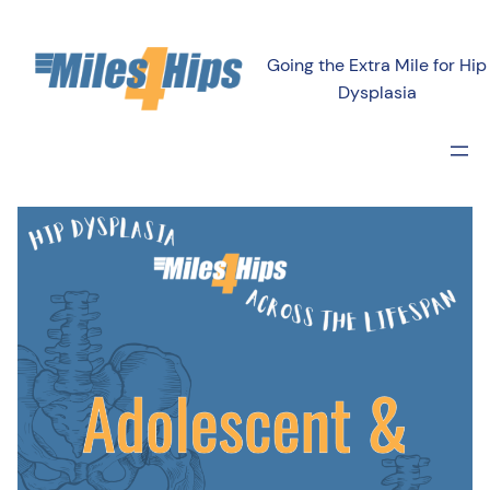
Going the Extra Mile for Hip
Dysplasia