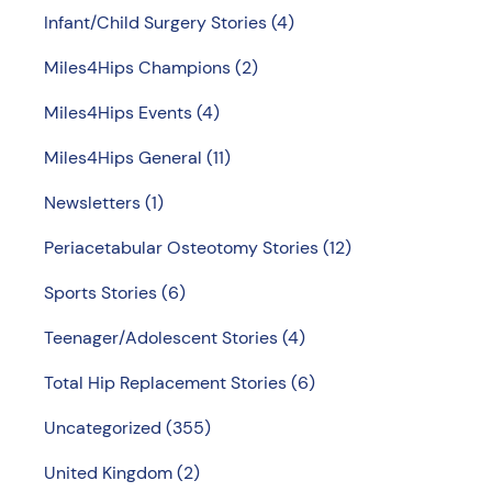
Infant/Child Surgery Stories
(4)
Miles4Hips Champions
(2)
Miles4Hips Events
(4)
Miles4Hips General
(11)
Newsletters
(1)
Periacetabular Osteotomy Stories
(12)
Sports Stories
(6)
Teenager/Adolescent Stories
(4)
Total Hip Replacement Stories
(6)
Uncategorized
(355)
United Kingdom
(2)