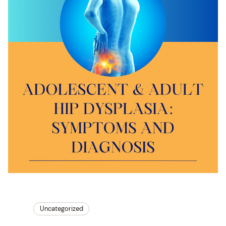
Uncategorized