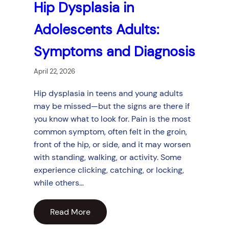
Hip Dysplasia in
Adolescents Adults:
Symptoms and Diagnosis
April 22, 2026
Hip dysplasia in teens and young adults
may be missed—but the signs are there if
you know what to look for. Pain is the most
common symptom, often felt in the groin,
front of the hip, or side, and it may worsen
with standing, walking, or activity. Some
experience clicking, catching, or locking,
while others…
Read More