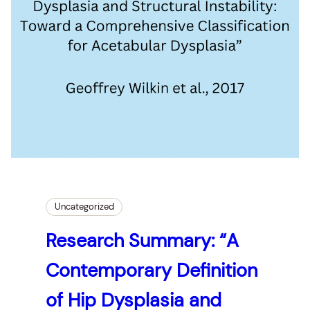
Uncategorized
Research Summary: “A
Contemporary Definition
of Hip Dysplasia and