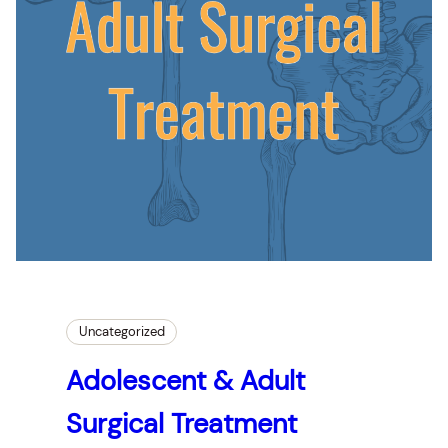
Uncategorized
Adolescent & Adult
Surgical Treatment