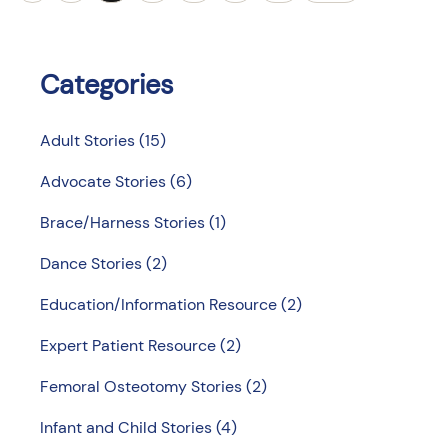
Categories
Adult Stories
(15)
Advocate Stories
(6)
Brace/Harness Stories
(1)
Dance Stories
(2)
Education/Information Resource
(2)
Expert Patient Resource
(2)
Femoral Osteotomy Stories
(2)
Infant and Child Stories
(4)