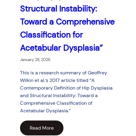
Structural Instability:
Toward a Comprehensive
Classification for
Acetabular Dysplasia”
January 28, 2026
This is a research summary of Geoffrey
Wilkin et al.’s 2017 article titled “A
Contemporary Definition of Hip Dysplasia
and Structural Instability: Toward a
Comprehensive Classification of
Acetabular Dysplasia.”
Read More