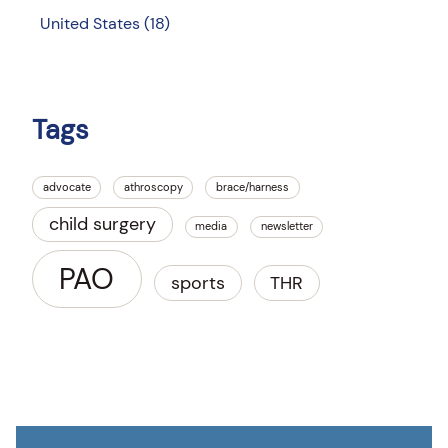
United States
(18)
Tags
advocate
athroscopy
brace/harness
child surgery
media
newsletter
PAO
sports
THR