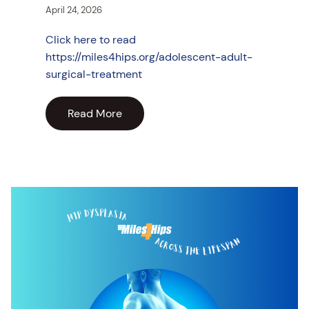
April 24, 2026
Click here to read
https://miles4hips.org/adolescent-adult-
surgical-treatment
Read More