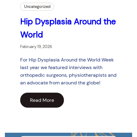
Uncategorized
Hip Dysplasia Around the
World
February 19, 2026
For Hip Dysplasia Around the World Week
last year we featured interviews with
orthopedic surgeons, physiotherapists and
an advocate from around the globe!
Read More