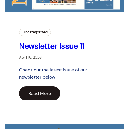
Uncategorized
Newsletter Issue 11
April 16, 2026
Check out the latest issue of our
newsletter below!
Read More